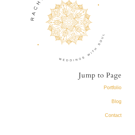
Jump to Page
Portfolio
Blog
Contact