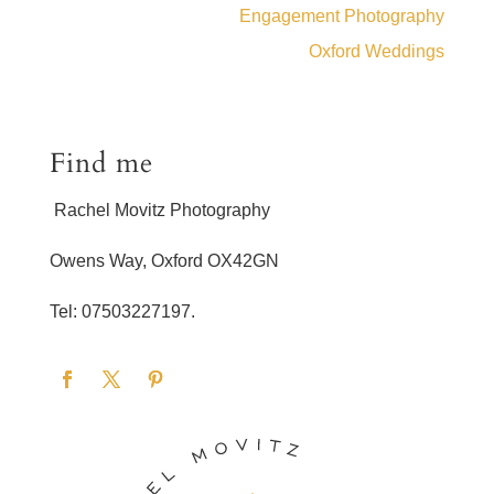
Engagement Photography
Oxford Weddings
Find me
Rachel Movitz Photography
Owens Way, Oxford OX42GN
Tel: 07503227197.