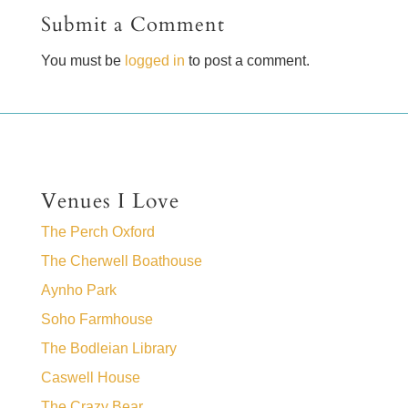
Submit a Comment
You must be
logged in
to post a comment.
Venues I Love
The Perch Oxford
The Cherwell Boathouse
Aynho Park
Soho Farmhouse
The Bodleian Library
Caswell House
The Crazy Bear