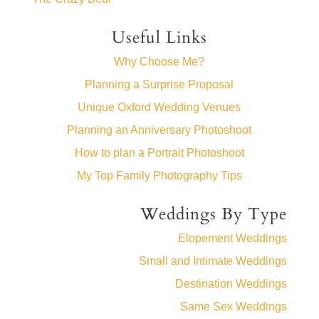
Useful Links
Why Choose Me?
Planning a Surprise Proposal
Unique Oxford Wedding Venues
Planning an Anniversary Photoshoot
How to plan a Portrait Photoshoot
My Top Family Photography Tips
Weddings By Type
Elopement Weddings
Small and Intimate Weddings
Destination Weddings
Same Sex Weddings