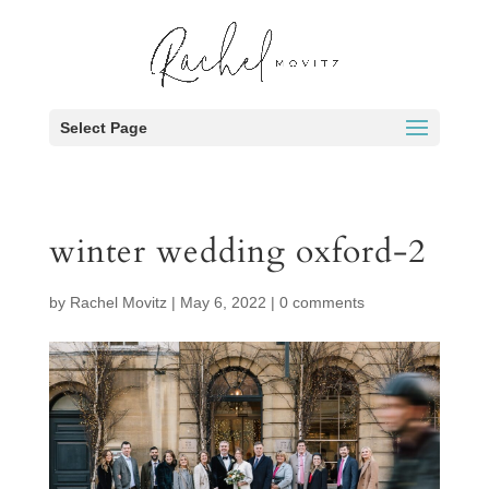
Select Page
winter wedding oxford-2
by
Rachel Movitz
|
May 6, 2022
|
0 comments