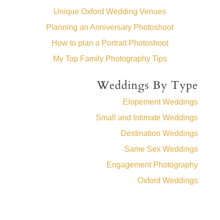
Unique Oxford Wedding Venues
Planning an Anniversary Photoshoot
How to plan a Portrait Photoshoot
My Top Family Photography Tips
Weddings By Type
Elopement Weddings
Small and Intimate Weddings
Destination Weddings
Same Sex Weddings
Engagement Photography
Oxford Weddings