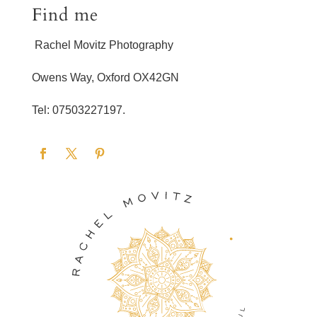
Find me
Rachel Movitz Photography
Owens Way, Oxford OX42GN
Tel: 07503227197.