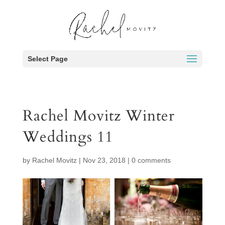
Select Page
Rachel Movitz Winter
Weddings 11
by
Rachel Movitz
|
Nov 23, 2018
|
0 comments