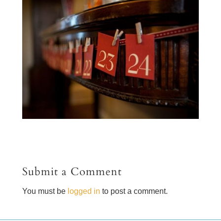
Submit a Comment
You must be
logged in
to post a comment.