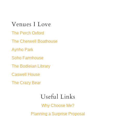
Venues I Love
The Perch Oxford
The Cherwell Boathouse
Aynho Park
Soho Farmhouse
The Bodleian Library
Caswell House
The Crazy Bear
Useful Links
Why Choose Me?
Planning a Surprise Proposal