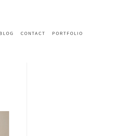
BLOG
CONTACT
PORTFOLIO