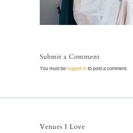
Submit a Comment
You must be
logged in
to post a comment.
Venues I Love