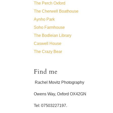
The Perch Oxford
The Cherwell Boathouse
Aynho Park
Soho Farmhouse
The Bodleian Library
Caswell House
The Crazy Bear
Find me
Rachel Movitz Photography
Owens Way, Oxford OX42GN
Tel: 07503227197.