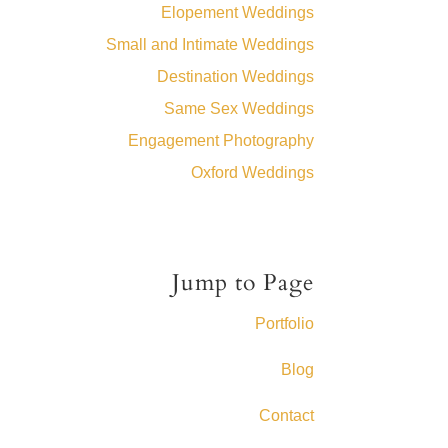
Elopement Weddings
Small and Intimate Weddings
Destination Weddings
Same Sex Weddings
Engagement Photography
Oxford Weddings
Jump to Page
Portfolio
Blog
Contact