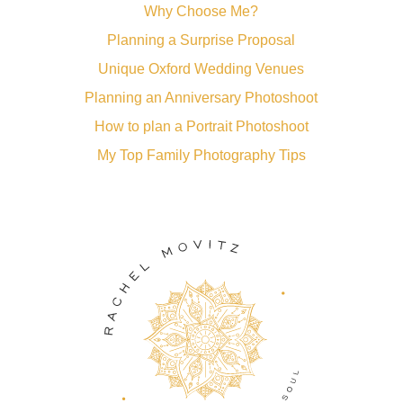
Why Choose Me?
Planning a Surprise Proposal
Unique Oxford Wedding Venues
Planning an Anniversary Photoshoot
How to plan a Portrait Photoshoot
My Top Family Photography Tips