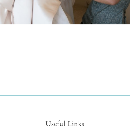
Useful Links