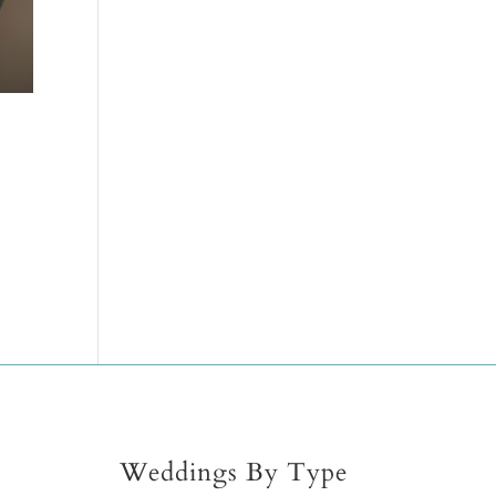
Weddings By Type