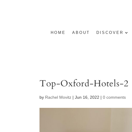
HOME
ABOUT
DISCOVER
Top-Oxford-Hotels-2
by
Rachel Movitz
|
Jun 16, 2022
|
0 comments