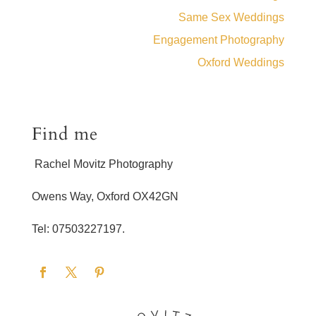
Same Sex Weddings
Engagement Photography
Oxford Weddings
Find me
Rachel Movitz Photography
Owens Way, Oxford OX42GN
Tel: 07503227197.