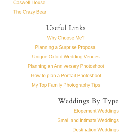
Caswell House
The Crazy Bear
Useful Links
Why Choose Me?
Planning a Surprise Proposal
Unique Oxford Wedding Venues
Planning an Anniversary Photoshoot
How to plan a Portrait Photoshoot
My Top Family Photography Tips
Weddings By Type
Elopement Weddings
Small and Intimate Weddings
Destination Weddings