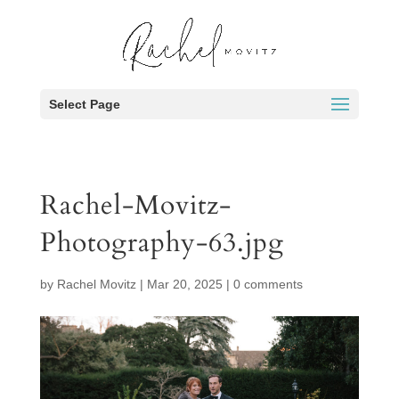
Select Page
Rachel-Movitz-
Photography-63.jpg
by
Rachel Movitz
|
Mar 20, 2025
|
0 comments