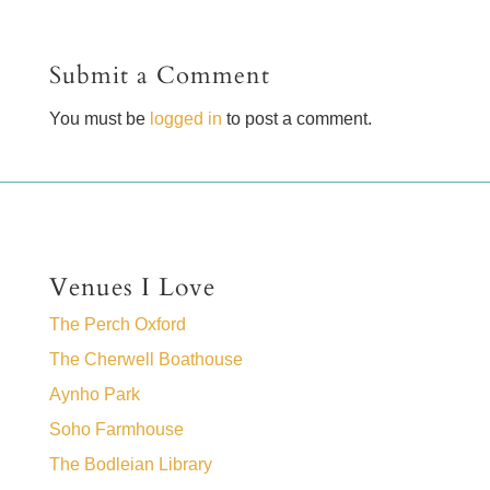
Submit a Comment
You must be
logged in
to post a comment.
Venues I Love
The Perch Oxford
The Cherwell Boathouse
Aynho Park
Soho Farmhouse
The Bodleian Library