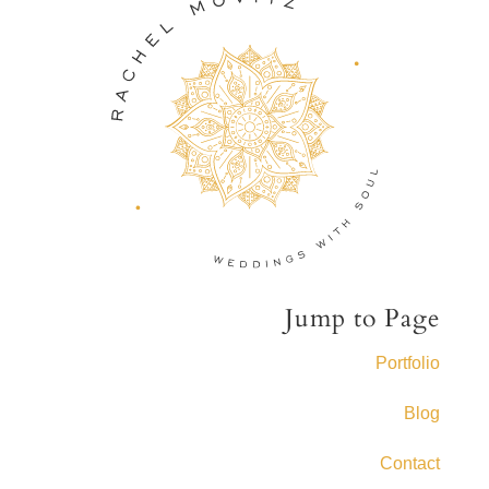
Jump to Page
Portfolio
Blog
Contact