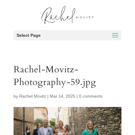
Select Page
Rachel-Movitz-
Photography-59.jpg
by
Rachel Movitz
|
Mar 14, 2025
|
0 comments