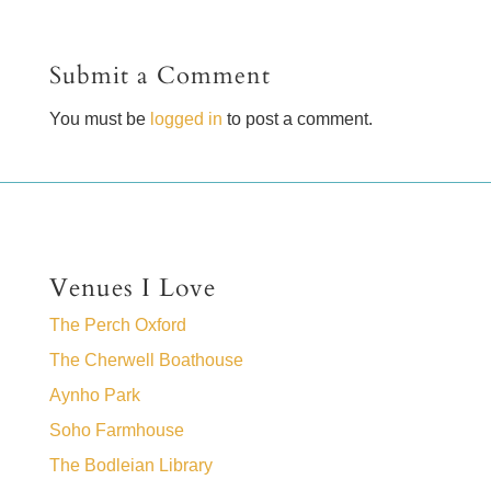
Submit a Comment
You must be
logged in
to post a comment.
Venues I Love
The Perch Oxford
The Cherwell Boathouse
Aynho Park
Soho Farmhouse
The Bodleian Library