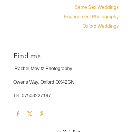
Same Sex Weddings
Engagement Photography
Oxford Weddings
Find me
Rachel Movitz Photography
Owens Way, Oxford OX42GN
Tel: 07503227197.