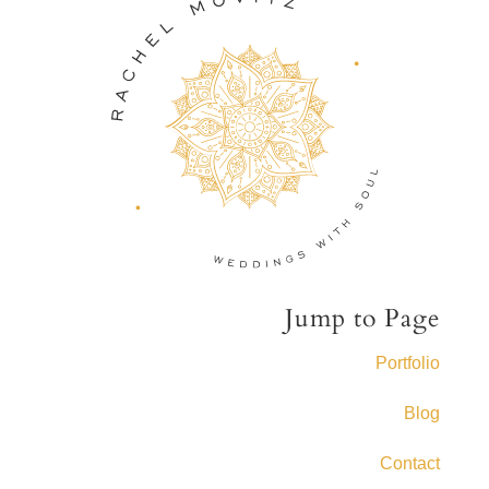
Jump to Page
Portfolio
Blog
Contact