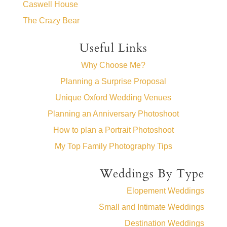
Caswell House
The Crazy Bear
Useful Links
Why Choose Me?
Planning a Surprise Proposal
Unique Oxford Wedding Venues
Planning an Anniversary Photoshoot
How to plan a Portrait Photoshoot
My Top Family Photography Tips
Weddings By Type
Elopement Weddings
Small and Intimate Weddings
Destination Weddings