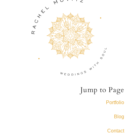
Jump to Page
Portfolio
Blog
Contact