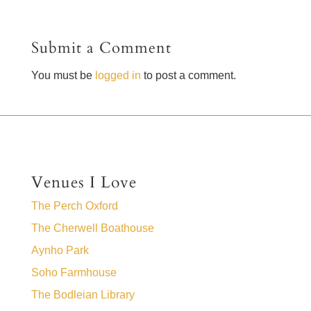
Submit a Comment
You must be
logged in
to post a comment.
Venues I Love
The Perch Oxford
The Cherwell Boathouse
Aynho Park
Soho Farmhouse
The Bodleian Library