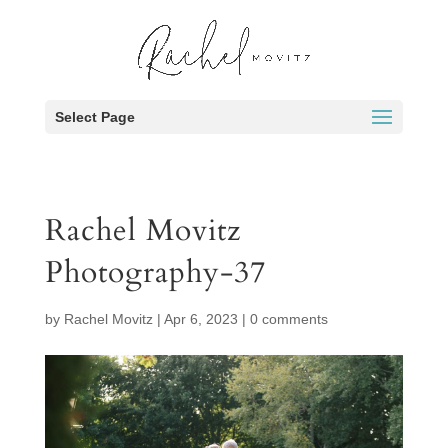
Select Page
Rachel Movitz
Photography-37
by
Rachel Movitz
|
Apr 6, 2023
|
0 comments