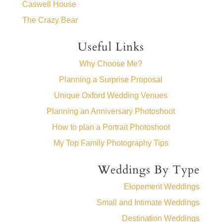
Caswell House
The Crazy Bear
Useful Links
Why Choose Me?
Planning a Surprise Proposal
Unique Oxford Wedding Venues
Planning an Anniversary Photoshoot
How to plan a Portrait Photoshoot
My Top Family Photography Tips
Weddings By Type
Elopement Weddings
Small and Intimate Weddings
Destination Weddings