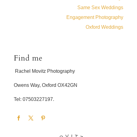
Same Sex Weddings
Engagement Photography
Oxford Weddings
Find me
Rachel Movitz Photography
Owens Way, Oxford OX42GN
Tel: 07503227197.