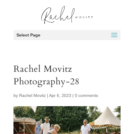
Select Page
Rachel Movitz
Photography-28
by
Rachel Movitz
|
Apr 6, 2023
|
0 comments