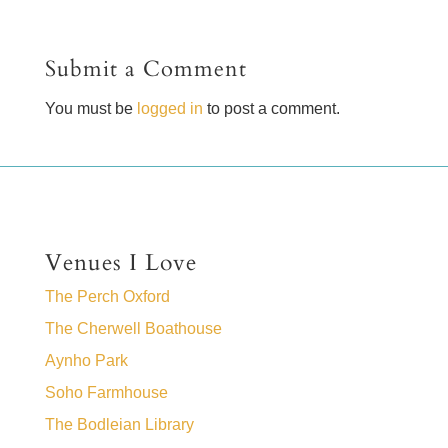
Submit a Comment
You must be
logged in
to post a comment.
Venues I Love
The Perch Oxford
The Cherwell Boathouse
Aynho Park
Soho Farmhouse
The Bodleian Library