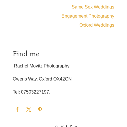
Same Sex Weddings
Engagement Photography
Oxford Weddings
Find me
Rachel Movitz Photography
Owens Way, Oxford OX42GN
Tel: 07503227197.