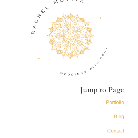
Jump to Page
Portfolio
Blog
Contact