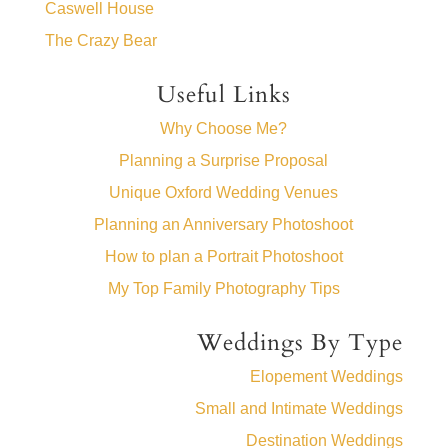
Caswell House
The Crazy Bear
Useful Links
Why Choose Me?
Planning a Surprise Proposal
Unique Oxford Wedding Venues
Planning an Anniversary Photoshoot
How to plan a Portrait Photoshoot
My Top Family Photography Tips
Weddings By Type
Elopement Weddings
Small and Intimate Weddings
Destination Weddings