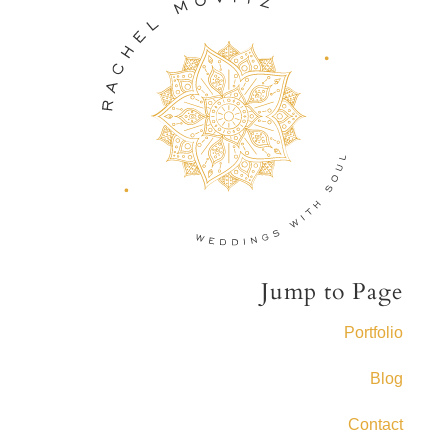
Jump to Page
Portfolio
Blog
Contact