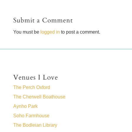
Submit a Comment
You must be
logged in
to post a comment.
Venues I Love
The Perch Oxford
The Cherwell Boathouse
Aynho Park
Soho Farmhouse
The Bodleian Library