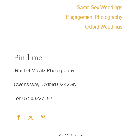
Same Sex Weddings
Engagement Photography
Oxford Weddings
Find me
Rachel Movitz Photography
Owens Way, Oxford OX42GN
Tel: 07503227197.