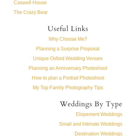
Caswell House
The Crazy Bear
Useful Links
Why Choose Me?
Planning a Surprise Proposal
Unique Oxford Wedding Venues
Planning an Anniversary Photoshoot
How to plan a Portrait Photoshoot
My Top Family Photography Tips
Weddings By Type
Elopement Weddings
Small and Intimate Weddings
Destination Weddings