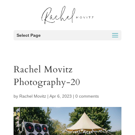
Select Page
Rachel Movitz
Photography-20
by
Rachel Movitz
|
Apr 6, 2023
|
0 comments