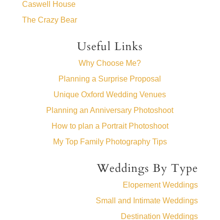
Caswell House
The Crazy Bear
Useful Links
Why Choose Me?
Planning a Surprise Proposal
Unique Oxford Wedding Venues
Planning an Anniversary Photoshoot
How to plan a Portrait Photoshoot
My Top Family Photography Tips
Weddings By Type
Elopement Weddings
Small and Intimate Weddings
Destination Weddings