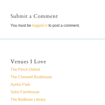
Submit a Comment
You must be
logged in
to post a comment.
Venues I Love
The Perch Oxford
The Cherwell Boathouse
Aynho Park
Soho Farmhouse
The Bodleian Library