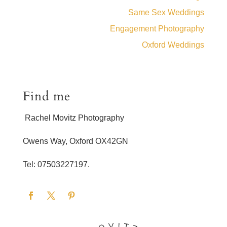
Same Sex Weddings
Engagement Photography
Oxford Weddings
Find me
Rachel Movitz Photography
Owens Way, Oxford OX42GN
Tel: 07503227197.