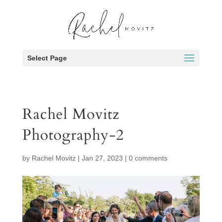
Select Page
Rachel Movitz
Photography-2
by
Rachel Movitz
|
Jan 27, 2023
|
0 comments