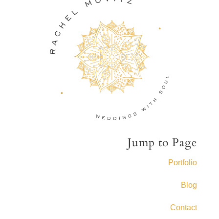
Jump to Page
Portfolio
Blog
Contact