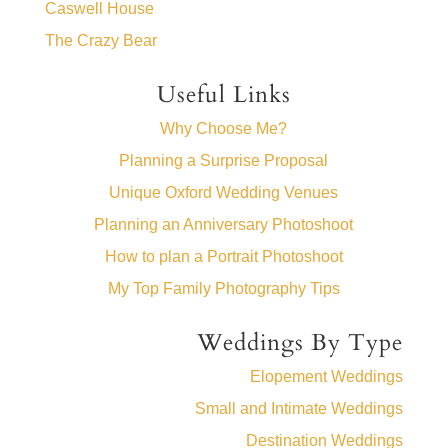
Caswell House
The Crazy Bear
Useful Links
Why Choose Me?
Planning a Surprise Proposal
Unique Oxford Wedding Venues
Planning an Anniversary Photoshoot
How to plan a Portrait Photoshoot
My Top Family Photography Tips
Weddings By Type
Elopement Weddings
Small and Intimate Weddings
Destination Weddings