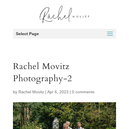
Select Page
Rachel Movitz
Photography-2
by
Rachel Movitz
|
Apr 6, 2023
|
0 comments