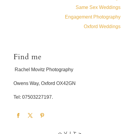
Same Sex Weddings
Engagement Photography
Oxford Weddings
Find me
Rachel Movitz Photography
Owens Way, Oxford OX42GN
Tel: 07503227197.