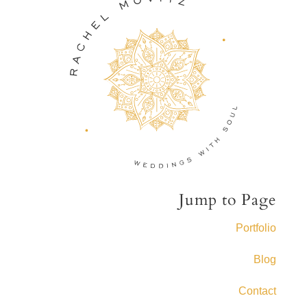
Jump to Page
Portfolio
Blog
Contact