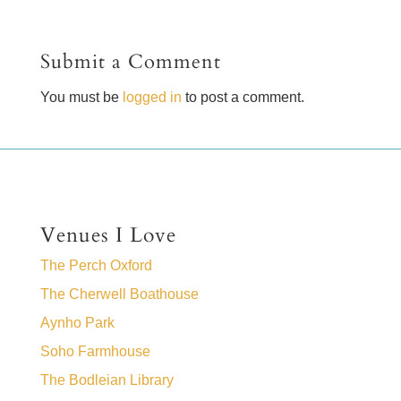
Submit a Comment
You must be
logged in
to post a comment.
Venues I Love
The Perch Oxford
The Cherwell Boathouse
Aynho Park
Soho Farmhouse
The Bodleian Library