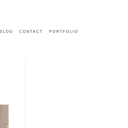
BLOG
CONTACT
PORTFOLIO