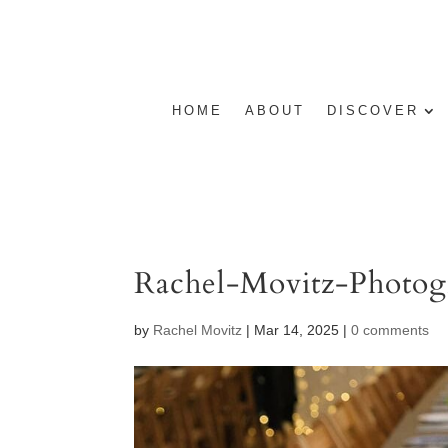
HOME
ABOUT
DISCOVER
Rachel-Movitz-Photog
by
Rachel Movitz
|
Mar 14, 2025
|
0 comments