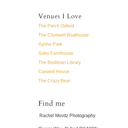
Venues I Love
The Perch Oxford
The Cherwell Boathouse
Aynho Park
Soho Farmhouse
The Bodleian Library
Caswell House
The Crazy Bear
Find me
Rachel Movitz Photography