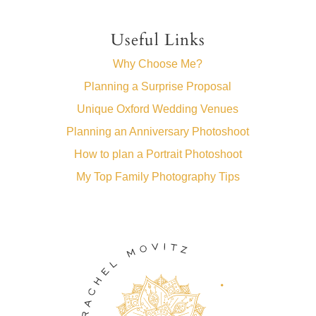
Useful Links
Why Choose Me?
Planning a Surprise Proposal
Unique Oxford Wedding Venues
Planning an Anniversary Photoshoot
How to plan a Portrait Photoshoot
My Top Family Photography Tips