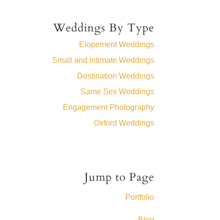
Weddings By Type
Elopement Weddings
Small and Intimate Weddings
Destination Weddings
Same Sex Weddings
Engagement Photography
Oxford Weddings
Jump to Page
Portfolio
Blog