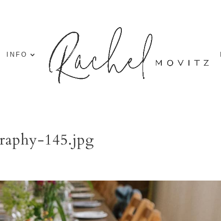
INFO
raphy-145.jpg