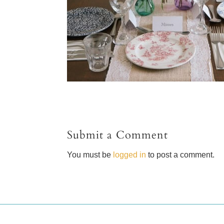
Submit a Comment
You must be
logged in
to post a comment.