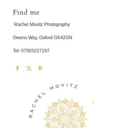
Find me
Rachel Movitz Photography
Owens Way, Oxford OX42GN
Tel: 07503227197.