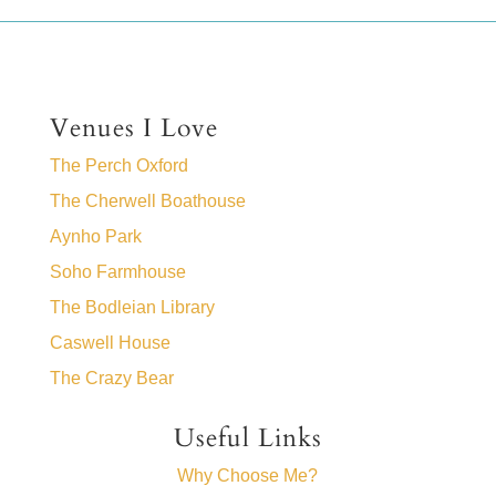
Venues I Love
The Perch Oxford
The Cherwell Boathouse
Aynho Park
Soho Farmhouse
The Bodleian Library
Caswell House
The Crazy Bear
Useful Links
Why Choose Me?