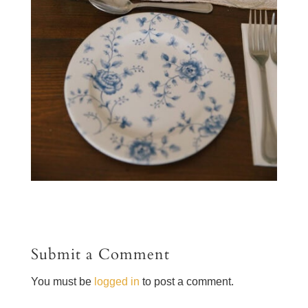
Submit a Comment
You must be
logged in
to post a comment.