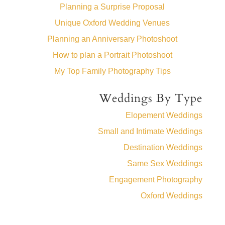
Planning a Surprise Proposal
Unique Oxford Wedding Venues
Planning an Anniversary Photoshoot
How to plan a Portrait Photoshoot
My Top Family Photography Tips
Weddings By Type
Elopement Weddings
Small and Intimate Weddings
Destination Weddings
Same Sex Weddings
Engagement Photography
Oxford Weddings