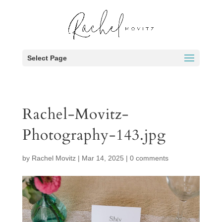
Select Page
Rachel-Movitz-
Photography-143.jpg
by
Rachel Movitz
|
Mar 14, 2025
|
0 comments