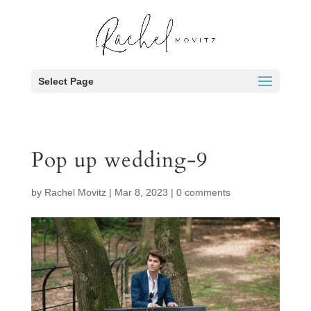
Select Page
Pop up wedding-9
by
Rachel Movitz
|
Mar 8, 2023
|
0 comments