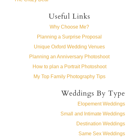
Useful Links
Why Choose Me?
Planning a Surprise Proposal
Unique Oxford Wedding Venues
Planning an Anniversary Photoshoot
How to plan a Portrait Photoshoot
My Top Family Photography Tips
Weddings By Type
Elopement Weddings
Small and Intimate Weddings
Destination Weddings
Same Sex Weddings