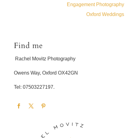
Engagement Photography
Oxford Weddings
Find me
Rachel Movitz Photography
Owens Way, Oxford OX42GN
Tel: 07503227197.