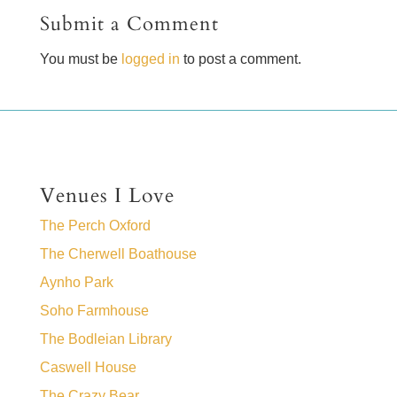
Submit a Comment
You must be
logged in
to post a comment.
Venues I Love
The Perch Oxford
The Cherwell Boathouse
Aynho Park
Soho Farmhouse
The Bodleian Library
Caswell House
The Crazy Bear