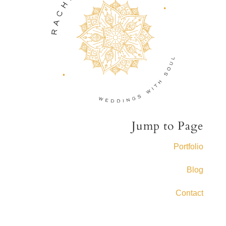
Jump to Page
Portfolio
Blog
Contact