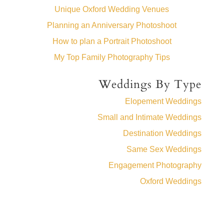
Unique Oxford Wedding Venues
Planning an Anniversary Photoshoot
How to plan a Portrait Photoshoot
My Top Family Photography Tips
Weddings By Type
Elopement Weddings
Small and Intimate Weddings
Destination Weddings
Same Sex Weddings
Engagement Photography
Oxford Weddings