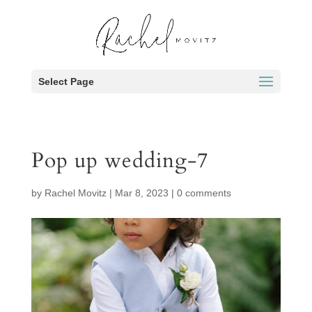
Select Page
Pop up wedding-7
by
Rachel Movitz
|
Mar 8, 2023
|
0 comments