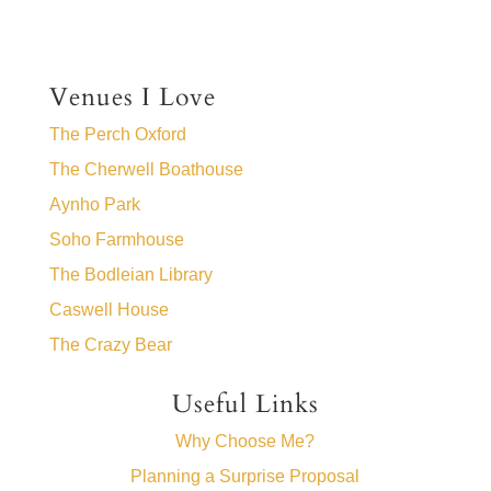
Venues I Love
The Perch Oxford
The Cherwell Boathouse
Aynho Park
Soho Farmhouse
The Bodleian Library
Caswell House
The Crazy Bear
Useful Links
Why Choose Me?
Planning a Surprise Proposal