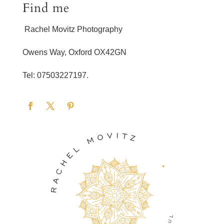
Find me
Rachel Movitz Photography
Owens Way, Oxford OX42GN
Tel: 07503227197.