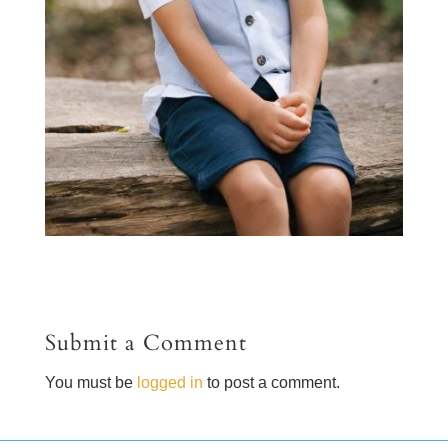
Submit a Comment
You must be
logged in
to post a comment.