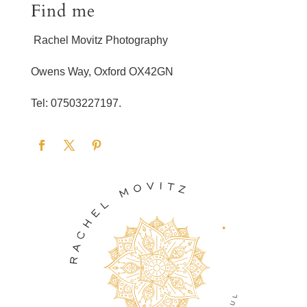
Find me
Rachel Movitz Photography
Owens Way, Oxford OX42GN
Tel: 07503227197.