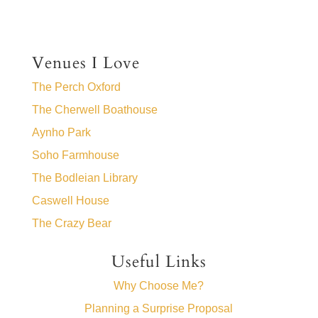
Venues I Love
The Perch Oxford
The Cherwell Boathouse
Aynho Park
Soho Farmhouse
The Bodleian Library
Caswell House
The Crazy Bear
Useful Links
Why Choose Me?
Planning a Surprise Proposal