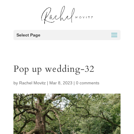
Select Page
Pop up wedding-32
by
Rachel Movitz
|
Mar 8, 2023
|
0 comments