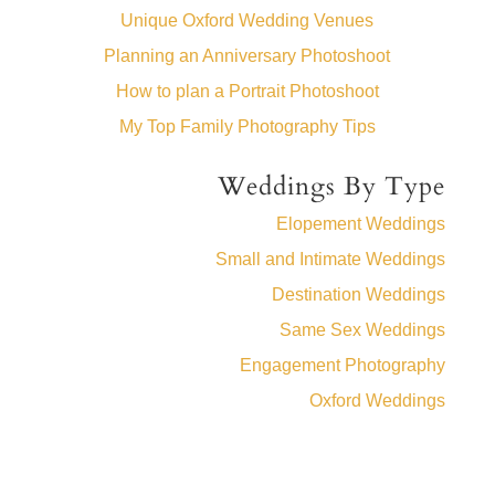
Unique Oxford Wedding Venues
Planning an Anniversary Photoshoot
How to plan a Portrait Photoshoot
My Top Family Photography Tips
Weddings By Type
Elopement Weddings
Small and Intimate Weddings
Destination Weddings
Same Sex Weddings
Engagement Photography
Oxford Weddings