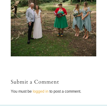
Submit a Comment
You must be
logged in
to post a comment.