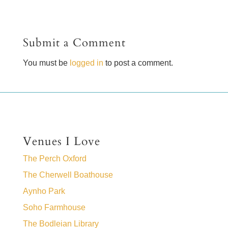
Submit a Comment
You must be
logged in
to post a comment.
Venues I Love
The Perch Oxford
The Cherwell Boathouse
Aynho Park
Soho Farmhouse
The Bodleian Library