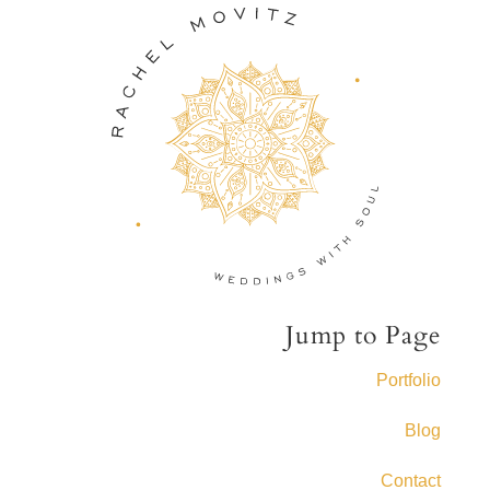
Jump to Page
Portfolio
Blog
Contact