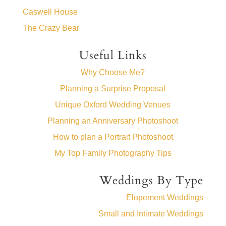
Caswell House
The Crazy Bear
Useful Links
Why Choose Me?
Planning a Surprise Proposal
Unique Oxford Wedding Venues
Planning an Anniversary Photoshoot
How to plan a Portrait Photoshoot
My Top Family Photography Tips
Weddings By Type
Elopement Weddings
Small and Intimate Weddings