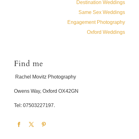
Destination Weddings
Same Sex Weddings
Engagement Photography
Oxford Weddings
Find me
Rachel Movitz Photography
Owens Way, Oxford OX42GN
Tel: 07503227197.