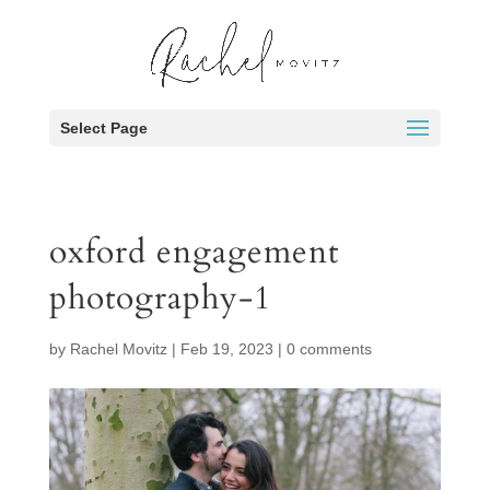
Select Page
oxford engagement
photography-1
by
Rachel Movitz
|
Feb 19, 2023
|
0 comments