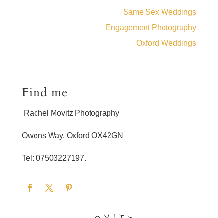
Same Sex Weddings
Engagement Photography
Oxford Weddings
Find me
Rachel Movitz Photography
Owens Way, Oxford OX42GN
Tel: 07503227197.