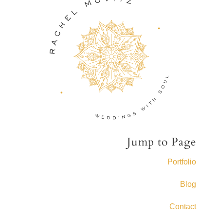
Jump to Page
Portfolio
Blog
Contact