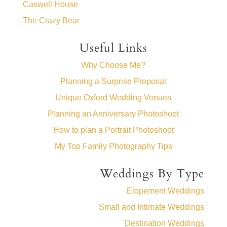
Caswell House
The Crazy Bear
Useful Links
Why Choose Me?
Planning a Surprise Proposal
Unique Oxford Wedding Venues
Planning an Anniversary Photoshoot
How to plan a Portrait Photoshoot
My Top Family Photography Tips
Weddings By Type
Elopement Weddings
Small and Intimate Weddings
Destination Weddings