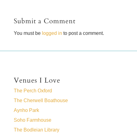
Submit a Comment
You must be
logged in
to post a comment.
Venues I Love
The Perch Oxford
The Cherwell Boathouse
Aynho Park
Soho Farmhouse
The Bodleian Library