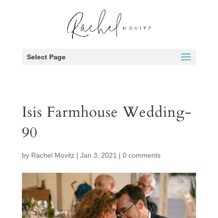
Select Page
Isis Farmhouse Wedding-
90
by
Rachel Movitz
|
Jan 3, 2021
|
0 comments