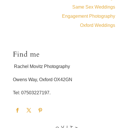
Same Sex Weddings
Engagement Photography
Oxford Weddings
Find me
Rachel Movitz Photography
Owens Way, Oxford OX42GN
Tel: 07503227197.