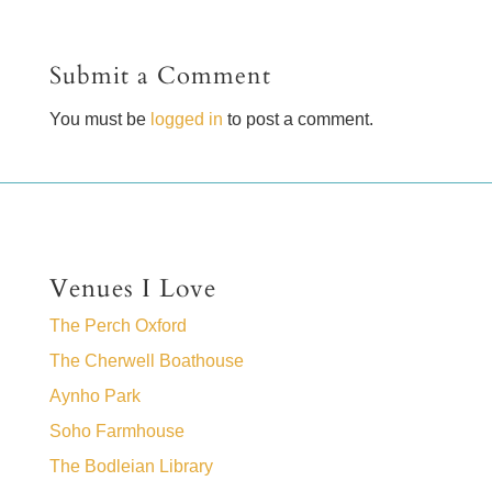
Submit a Comment
You must be
logged in
to post a comment.
Venues I Love
The Perch Oxford
The Cherwell Boathouse
Aynho Park
Soho Farmhouse
The Bodleian Library