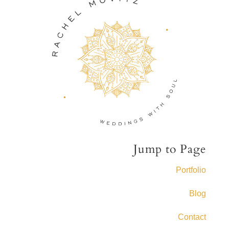
Jump to Page
Portfolio
Blog
Contact