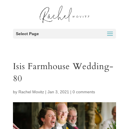
Select Page
Isis Farmhouse Wedding-
80
by
Rachel Movitz
|
Jan 3, 2021
|
0 comments