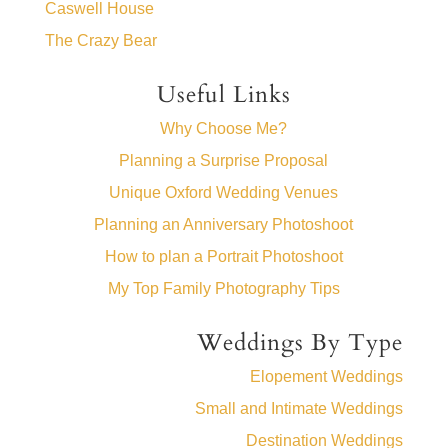
Caswell House
The Crazy Bear
Useful Links
Why Choose Me?
Planning a Surprise Proposal
Unique Oxford Wedding Venues
Planning an Anniversary Photoshoot
How to plan a Portrait Photoshoot
My Top Family Photography Tips
Weddings By Type
Elopement Weddings
Small and Intimate Weddings
Destination Weddings