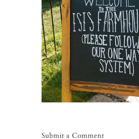
Submit a Comment