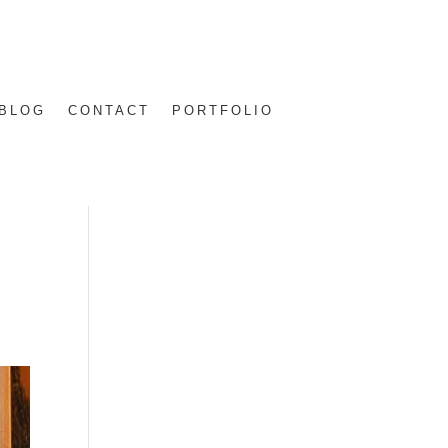
BLOG
CONTACT
PORTFOLIO