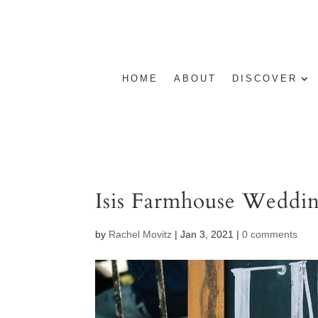
HOME
ABOUT
DISCOVER
Isis Farmhouse Weddi
by
Rachel Movitz
|
Jan 3, 2021
|
0 comments