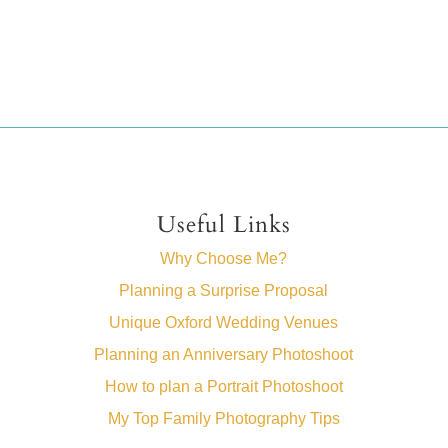
Useful Links
Why Choose Me?
Planning a Surprise Proposal
Unique Oxford Wedding Venues
Planning an Anniversary Photoshoot
How to plan a Portrait Photoshoot
My Top Family Photography Tips