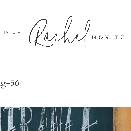
INFO
ng-56