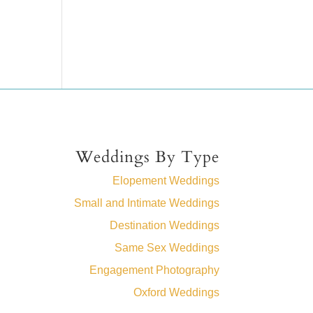
Weddings By Type
Elopement Weddings
Small and Intimate Weddings
Destination Weddings
Same Sex Weddings
Engagement Photography
Oxford Weddings