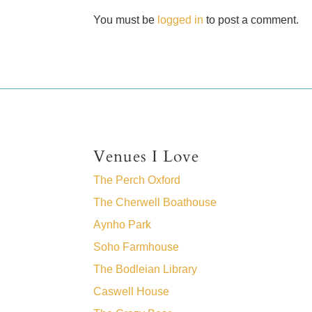
You must be
logged in
to post a comment.
Venues I Love
The Perch Oxford
The Cherwell Boathouse
Aynho Park
Soho Farmhouse
The Bodleian Library
Caswell House