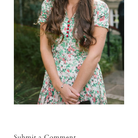
Submit a Comment