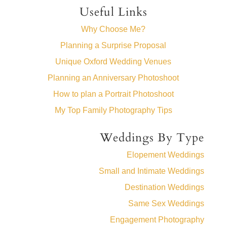
Useful Links
Why Choose Me?
Planning a Surprise Proposal
Unique Oxford Wedding Venues
Planning an Anniversary Photoshoot
How to plan a Portrait Photoshoot
My Top Family Photography Tips
Weddings By Type
Elopement Weddings
Small and Intimate Weddings
Destination Weddings
Same Sex Weddings
Engagement Photography