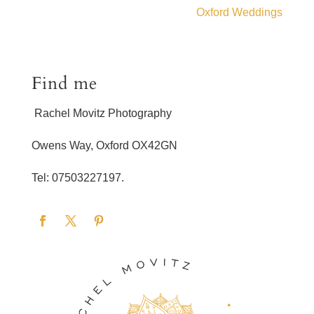
Oxford Weddings
Find me
Rachel Movitz Photography
Owens Way, Oxford OX42GN
Tel: 07503227197.