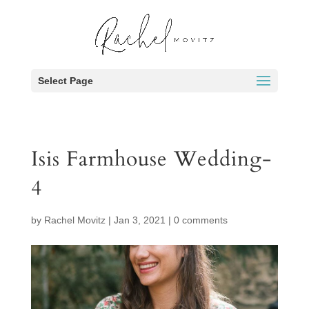
Select Page
Isis Farmhouse Wedding-
4
by
Rachel Movitz
|
Jan 3, 2021
|
0 comments