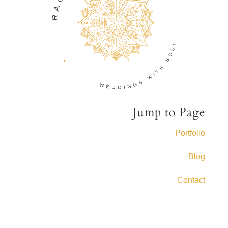
Jump to Page
Portfolio
Blog
Contact