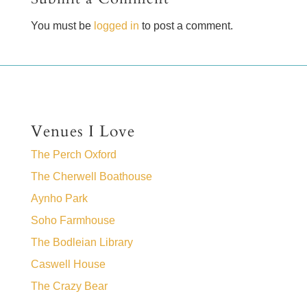
You must be
logged in
to post a comment.
Venues I Love
The Perch Oxford
The Cherwell Boathouse
Aynho Park
Soho Farmhouse
The Bodleian Library
Caswell House
The Crazy Bear