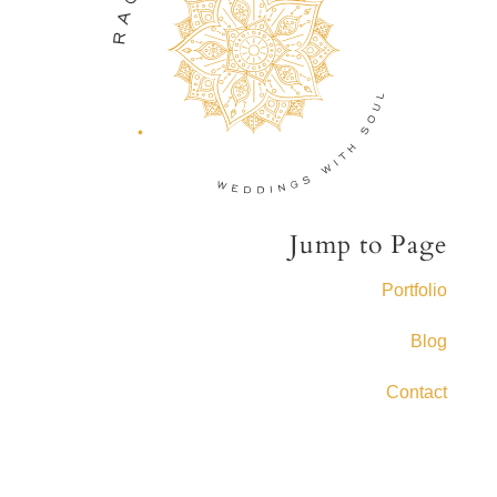
Jump to Page
Portfolio
Blog
Contact