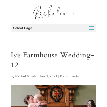
Select Page
Isis Farmhouse Wedding-
12
by
Rachel Movitz
|
Jan 3, 2021
|
0 comments