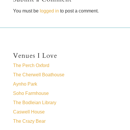
You must be
logged in
to post a comment.
Venues I Love
The Perch Oxford
The Cherwell Boathouse
Aynho Park
Soho Farmhouse
The Bodleian Library
Caswell House
The Crazy Bear