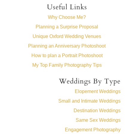
Useful Links
Why Choose Me?
Planning a Surprise Proposal
Unique Oxford Wedding Venues
Planning an Anniversary Photoshoot
How to plan a Portrait Photoshoot
My Top Family Photography Tips
Weddings By Type
Elopement Weddings
Small and Intimate Weddings
Destination Weddings
Same Sex Weddings
Engagement Photography