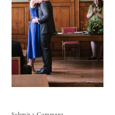
Submit a Comment