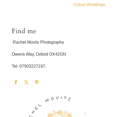
Oxford Weddings
Find me
Rachel Movitz Photography
Owens Way, Oxford OX42GN
Tel: 07503227197.