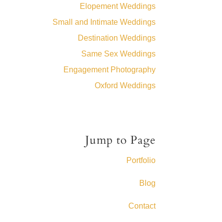
Elopement Weddings
Small and Intimate Weddings
Destination Weddings
Same Sex Weddings
Engagement Photography
Oxford Weddings
Jump to Page
Portfolio
Blog
Contact