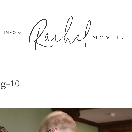
INFO
ng-10