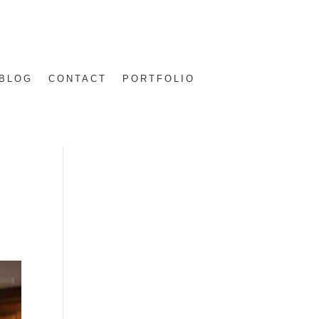
BLOG
CONTACT
PORTFOLIO