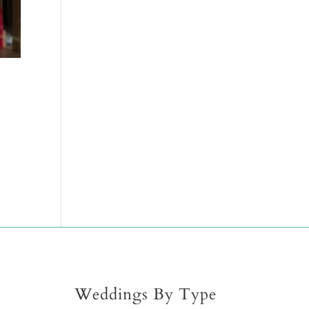
Weddings By Type