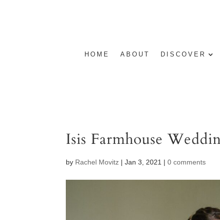
HOME
ABOUT
DISCOVER
Isis Farmhouse Weddi
by
Rachel Movitz
|
Jan 3, 2021
|
0 comments