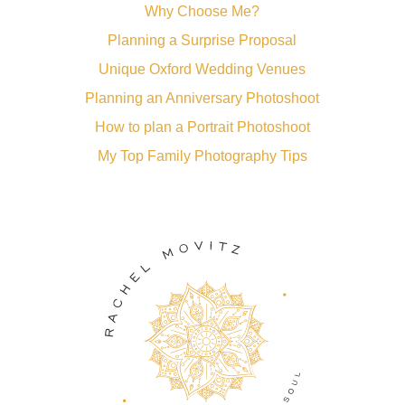
Why Choose Me?
Planning a Surprise Proposal
Unique Oxford Wedding Venues
Planning an Anniversary Photoshoot
How to plan a Portrait Photoshoot
My Top Family Photography Tips