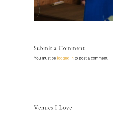
Submit a Comment
You must be
logged in
to post a comment.
Venues I Love