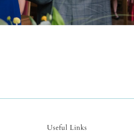
Useful Links