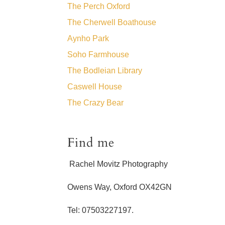
The Perch Oxford
The Cherwell Boathouse
Aynho Park
Soho Farmhouse
The Bodleian Library
Caswell House
The Crazy Bear
Find me
Rachel Movitz Photography
Owens Way, Oxford OX42GN
Tel: 07503227197.