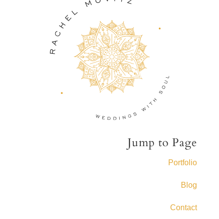
Jump to Page
Portfolio
Blog
Contact