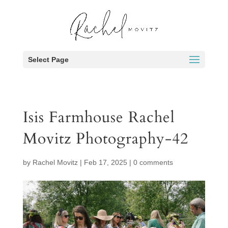
Select Page
Isis Farmhouse Rachel
Movitz Photography-42
by
Rachel Movitz
|
Feb 17, 2025
|
0 comments