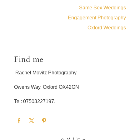
Same Sex Weddings
Engagement Photography
Oxford Weddings
Find me
Rachel Movitz Photography
Owens Way, Oxford OX42GN
Tel: 07503227197.