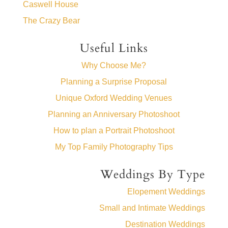
Caswell House
The Crazy Bear
Useful Links
Why Choose Me?
Planning a Surprise Proposal
Unique Oxford Wedding Venues
Planning an Anniversary Photoshoot
How to plan a Portrait Photoshoot
My Top Family Photography Tips
Weddings By Type
Elopement Weddings
Small and Intimate Weddings
Destination Weddings