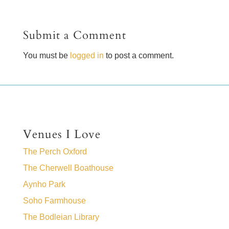
Submit a Comment
You must be
logged in
to post a comment.
Venues I Love
The Perch Oxford
The Cherwell Boathouse
Aynho Park
Soho Farmhouse
The Bodleian Library