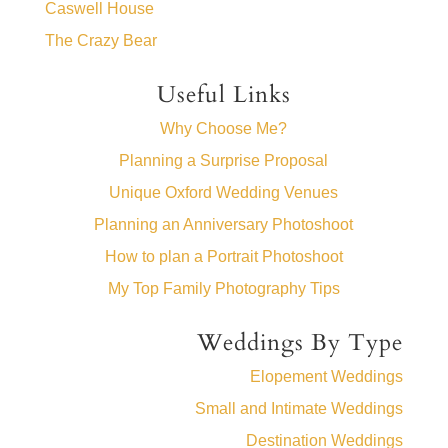
Caswell House
The Crazy Bear
Useful Links
Why Choose Me?
Planning a Surprise Proposal
Unique Oxford Wedding Venues
Planning an Anniversary Photoshoot
How to plan a Portrait Photoshoot
My Top Family Photography Tips
Weddings By Type
Elopement Weddings
Small and Intimate Weddings
Destination Weddings