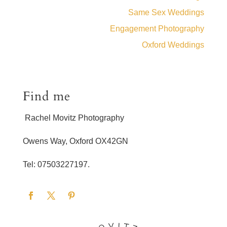
Same Sex Weddings
Engagement Photography
Oxford Weddings
Find me
Rachel Movitz Photography
Owens Way, Oxford OX42GN
Tel: 07503227197.