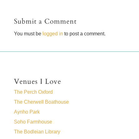
Submit a Comment
You must be
logged in
to post a comment.
Venues I Love
The Perch Oxford
The Cherwell Boathouse
Aynho Park
Soho Farmhouse
The Bodleian Library