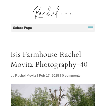
Select Page
Isis Farmhouse Rachel
Movitz Photography-40
by
Rachel Movitz
|
Feb 17, 2025
|
0 comments