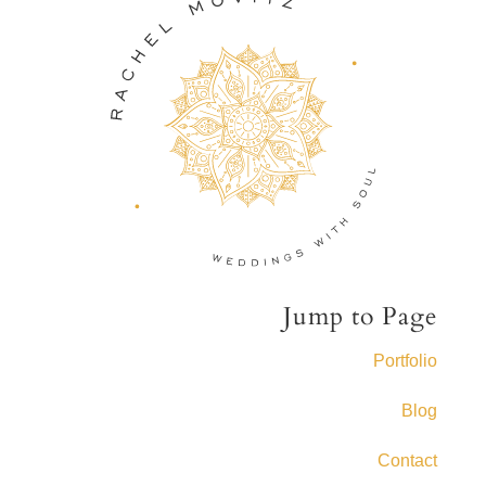
Jump to Page
Portfolio
Blog
Contact