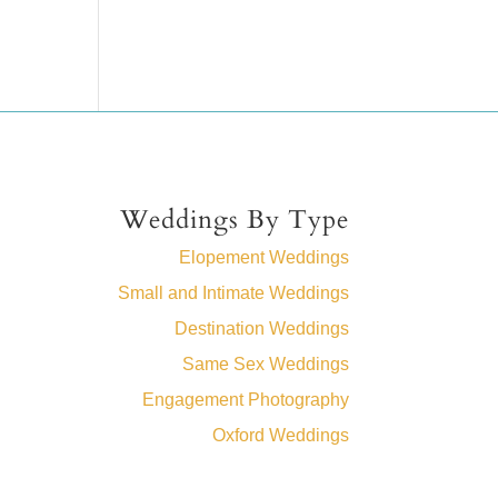
Weddings By Type
Elopement Weddings
Small and Intimate Weddings
Destination Weddings
Same Sex Weddings
Engagement Photography
Oxford Weddings