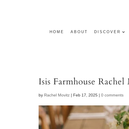
HOME
ABOUT
DISCOVER
Isis Farmhouse Rachel
by
Rachel Movitz
|
Feb 17, 2025
|
0 comments