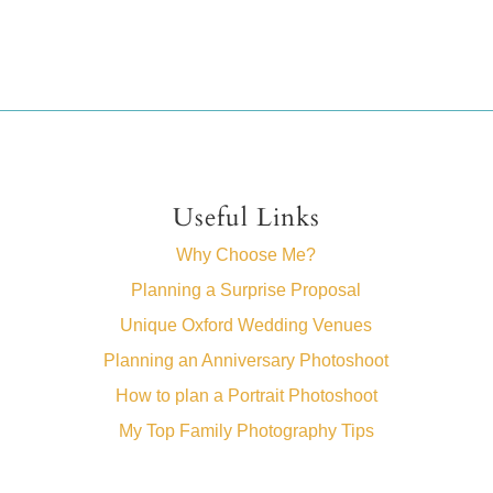
Useful Links
Why Choose Me?
Planning a Surprise Proposal
Unique Oxford Wedding Venues
Planning an Anniversary Photoshoot
How to plan a Portrait Photoshoot
My Top Family Photography Tips