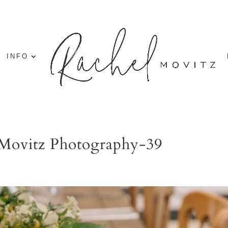
INFO
 Movitz Photography-39