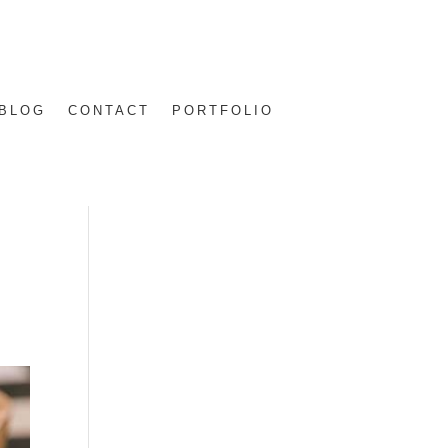
BLOG
CONTACT
PORTFOLIO