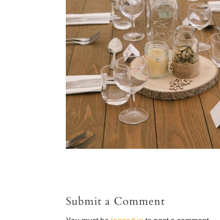
Submit a Comment