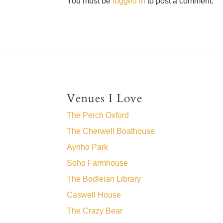
You must be
logged in
to post a comment.
Venues I Love
The Perch Oxford
The Cherwell Boathouse
Aynho Park
Soho Farmhouse
The Bodleian Library
Caswell House
The Crazy Bear