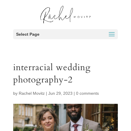
Select Page
interracial wedding
photography-2
by
Rachel Movitz
|
Jun 29, 2023
|
0 comments