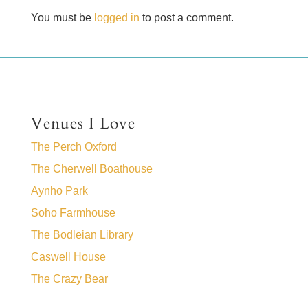
You must be
logged in
to post a comment.
Venues I Love
The Perch Oxford
The Cherwell Boathouse
Aynho Park
Soho Farmhouse
The Bodleian Library
Caswell House
The Crazy Bear