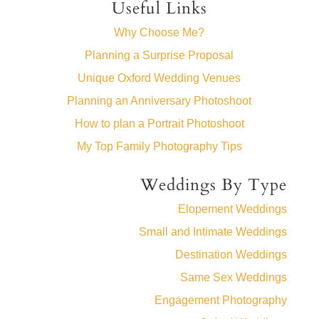
Useful Links
Why Choose Me?
Planning a Surprise Proposal
Unique Oxford Wedding Venues
Planning an Anniversary Photoshoot
How to plan a Portrait Photoshoot
My Top Family Photography Tips
Weddings By Type
Elopement Weddings
Small and Intimate Weddings
Destination Weddings
Same Sex Weddings
Engagement Photography