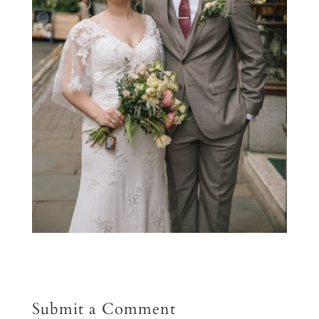
Submit a Comment