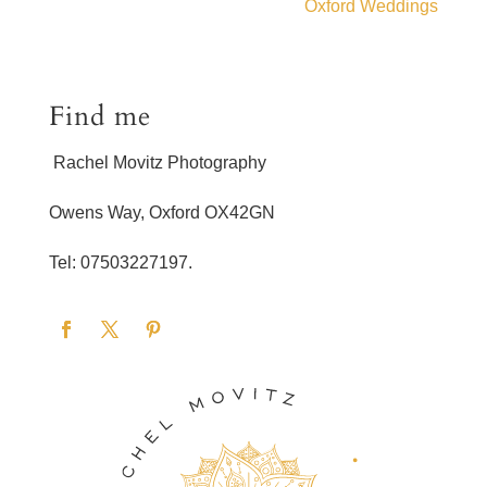
Oxford Weddings
Find me
Rachel Movitz Photography
Owens Way, Oxford OX42GN
Tel: 07503227197.