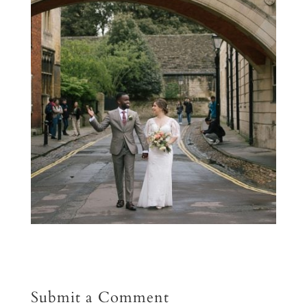
Submit a Comment