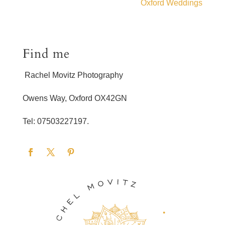
Oxford Weddings
Find me
Rachel Movitz Photography
Owens Way, Oxford OX42GN
Tel: 07503227197.