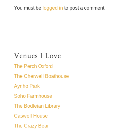
You must be
logged in
to post a comment.
Venues I Love
The Perch Oxford
The Cherwell Boathouse
Aynho Park
Soho Farmhouse
The Bodleian Library
Caswell House
The Crazy Bear