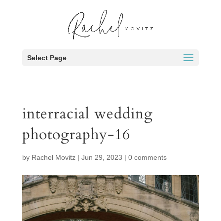
Select Page
interracial wedding
photography-16
by
Rachel Movitz
|
Jun 29, 2023
|
0 comments