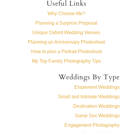
Useful Links
Why Choose Me?
Planning a Surprise Proposal
Unique Oxford Wedding Venues
Planning an Anniversary Photoshoot
How to plan a Portrait Photoshoot
My Top Family Photography Tips
Weddings By Type
Elopement Weddings
Small and Intimate Weddings
Destination Weddings
Same Sex Weddings
Engagement Photography