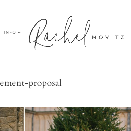
INFO
gement-proposal