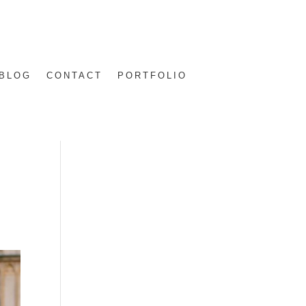
BLOG
CONTACT
PORTFOLIO