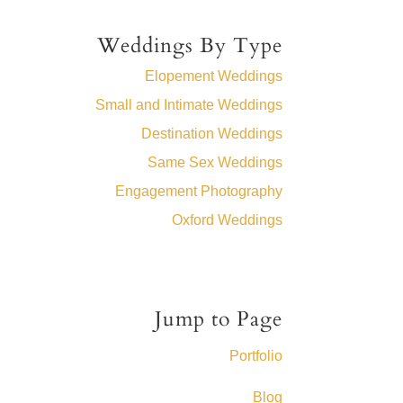
Weddings By Type
Elopement Weddings
Small and Intimate Weddings
Destination Weddings
Same Sex Weddings
Engagement Photography
Oxford Weddings
Jump to Page
Portfolio
Blog