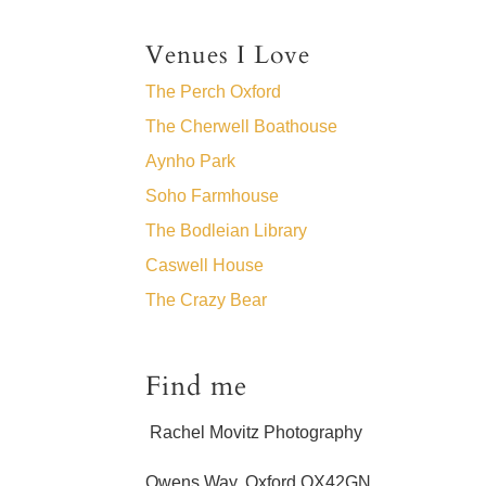
Venues I Love
The Perch Oxford
The Cherwell Boathouse
Aynho Park
Soho Farmhouse
The Bodleian Library
Caswell House
The Crazy Bear
Find me
Rachel Movitz Photography
Owens Way, Oxford OX42GN