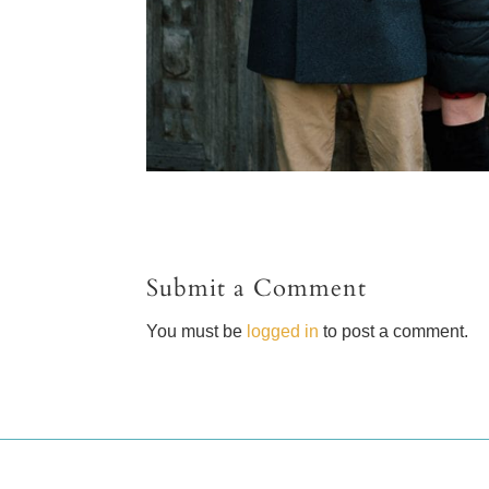
Submit a Comment
You must be
logged in
to post a comment.