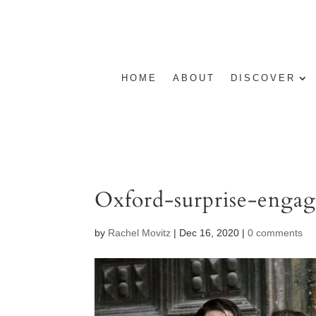
HOME
ABOUT
DISCOVER
Oxford-surprise-enga
by
Rachel Movitz
|
Dec 16, 2020
|
0 comments