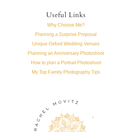
Useful Links
Why Choose Me?
Planning a Surprise Proposal
Unique Oxford Wedding Venues
Planning an Anniversary Photoshoot
How to plan a Portrait Photoshoot
My Top Family Photography Tips