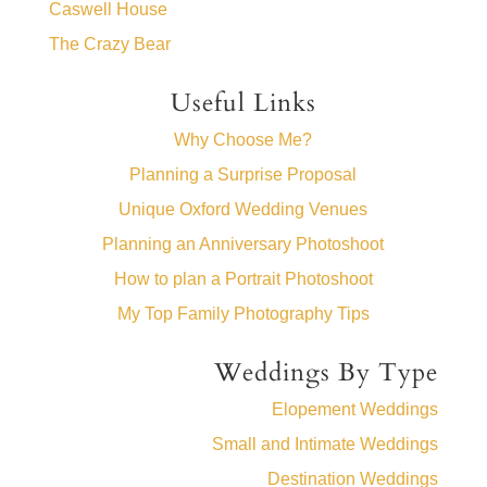
Caswell House
The Crazy Bear
Useful Links
Why Choose Me?
Planning a Surprise Proposal
Unique Oxford Wedding Venues
Planning an Anniversary Photoshoot
How to plan a Portrait Photoshoot
My Top Family Photography Tips
Weddings By Type
Elopement Weddings
Small and Intimate Weddings
Destination Weddings