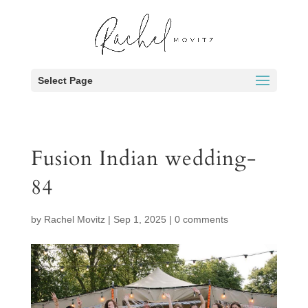
Select Page
Fusion Indian wedding-
84
by
Rachel Movitz
|
Sep 1, 2025
|
0 comments