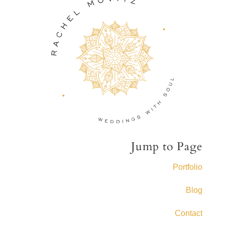
Jump to Page
Portfolio
Blog
Contact