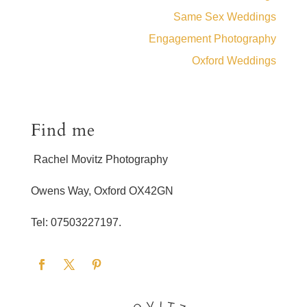
Same Sex Weddings
Engagement Photography
Oxford Weddings
Find me
Rachel Movitz Photography
Owens Way, Oxford OX42GN
Tel: 07503227197.