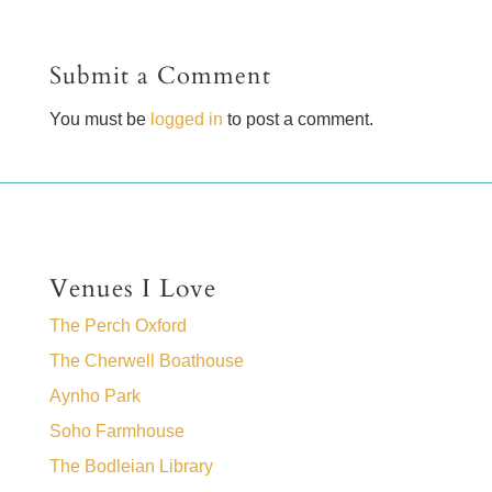
Submit a Comment
You must be
logged in
to post a comment.
Venues I Love
The Perch Oxford
The Cherwell Boathouse
Aynho Park
Soho Farmhouse
The Bodleian Library