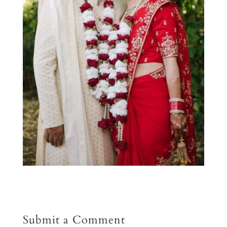
Submit a Comment