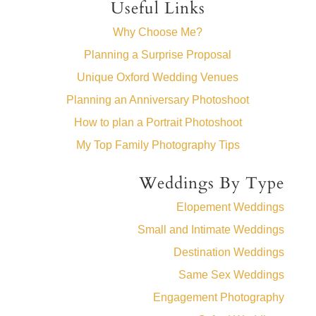
Useful Links
Why Choose Me?
Planning a Surprise Proposal
Unique Oxford Wedding Venues
Planning an Anniversary Photoshoot
How to plan a Portrait Photoshoot
My Top Family Photography Tips
Weddings By Type
Elopement Weddings
Small and Intimate Weddings
Destination Weddings
Same Sex Weddings
Engagement Photography