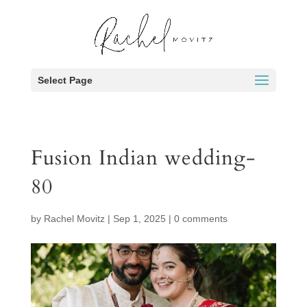
Select Page
Fusion Indian wedding-
80
by
Rachel Movitz
|
Sep 1, 2025
|
0 comments