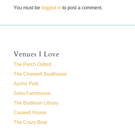
You must be
logged in
to post a comment.
Venues I Love
The Perch Oxford
The Cherwell Boathouse
Aynho Park
Soho Farmhouse
The Bodleian Library
Caswell House
The Crazy Bear