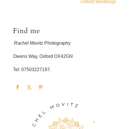
Oxford Weddings
Find me
Rachel Movitz Photography
Owens Way, Oxford OX42GN
Tel: 07503227197.