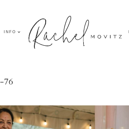
INFO
g-76