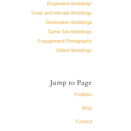
Elopement Weddings
Small and Intimate Weddings
Destination Weddings
Same Sex Weddings
Engagement Photography
Oxford Weddings
Jump to Page
Portfolio
Blog
Contact