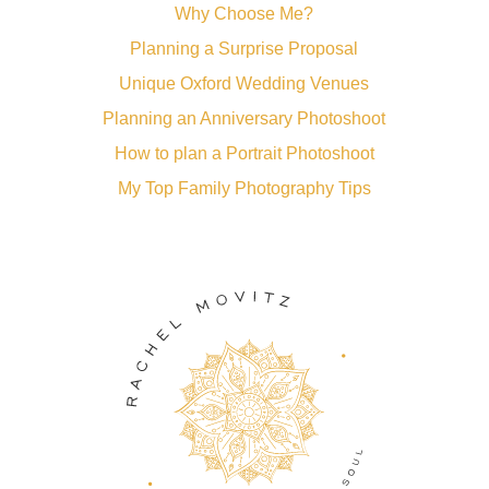
Why Choose Me?
Planning a Surprise Proposal
Unique Oxford Wedding Venues
Planning an Anniversary Photoshoot
How to plan a Portrait Photoshoot
My Top Family Photography Tips