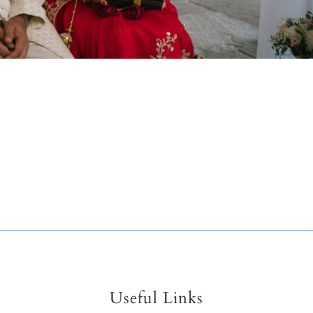
Useful Links