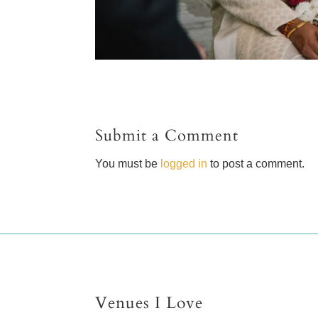
Submit a Comment
You must be
logged in
to post a comment.
Venues I Love