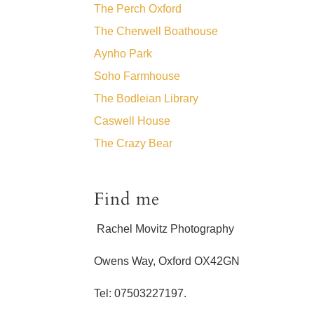
The Perch Oxford
The Cherwell Boathouse
Aynho Park
Soho Farmhouse
The Bodleian Library
Caswell House
The Crazy Bear
Find me
Rachel Movitz Photography
Owens Way, Oxford OX42GN
Tel: 07503227197.