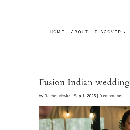
HOME
ABOUT
DISCOVER
Fusion Indian weddin
by
Rachel Movitz
|
Sep 1, 2025
|
0 comments