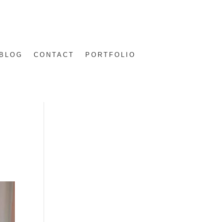
BLOG
CONTACT
PORTFOLIO