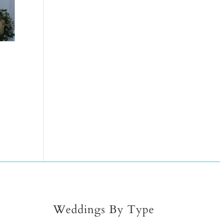
Weddings By Type