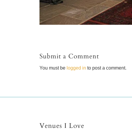
Submit a Comment
You must be
logged in
to post a comment.
Venues I Love