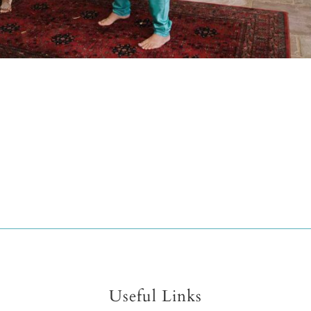
Useful Links