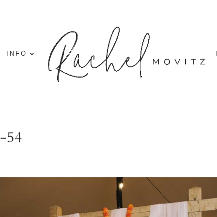
INFO
g-54