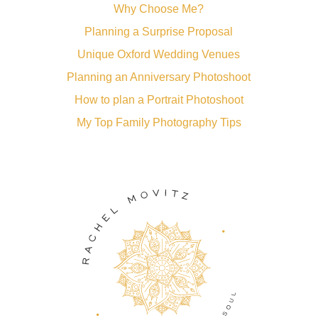
Why Choose Me?
Planning a Surprise Proposal
Unique Oxford Wedding Venues
Planning an Anniversary Photoshoot
How to plan a Portrait Photoshoot
My Top Family Photography Tips