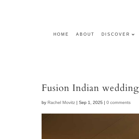
HOME
ABOUT
DISCOVER
Fusion Indian weddin
by
Rachel Movitz
|
Sep 1, 2025
|
0 comments