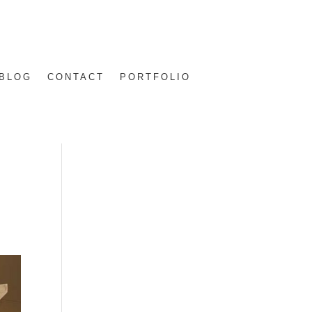
BLOG
CONTACT
PORTFOLIO