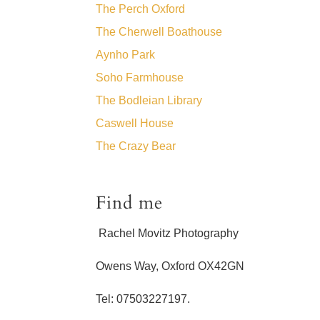
The Perch Oxford
The Cherwell Boathouse
Aynho Park
Soho Farmhouse
The Bodleian Library
Caswell House
The Crazy Bear
Find me
Rachel Movitz Photography
Owens Way, Oxford OX42GN
Tel: 07503227197.