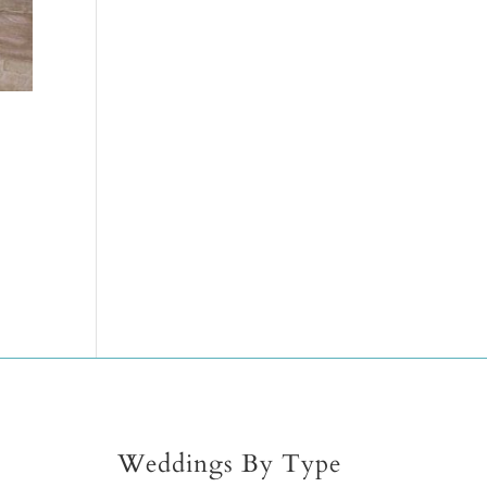
Weddings By Type