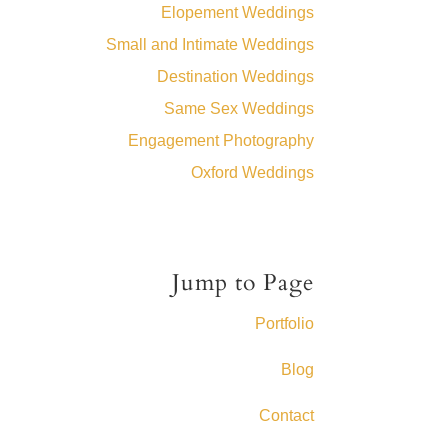
Elopement Weddings
Small and Intimate Weddings
Destination Weddings
Same Sex Weddings
Engagement Photography
Oxford Weddings
Jump to Page
Portfolio
Blog
Contact