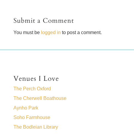
Submit a Comment
You must be
logged in
to post a comment.
Venues I Love
The Perch Oxford
The Cherwell Boathouse
Aynho Park
Soho Farmhouse
The Bodleian Library