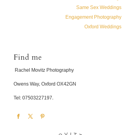
Same Sex Weddings
Engagement Photography
Oxford Weddings
Find me
Rachel Movitz Photography
Owens Way, Oxford OX42GN
Tel: 07503227197.