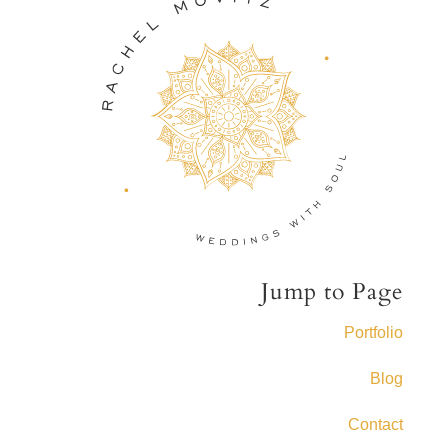
Jump to Page
Portfolio
Blog
Contact