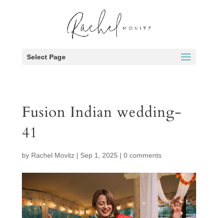
Select Page
Fusion Indian wedding-
41
by
Rachel Movitz
|
Sep 1, 2025
|
0 comments