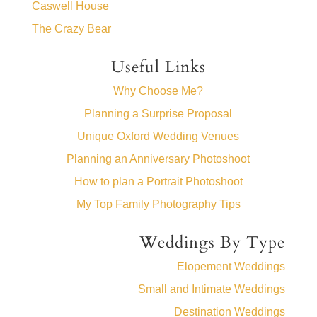
Caswell House
The Crazy Bear
Useful Links
Why Choose Me?
Planning a Surprise Proposal
Unique Oxford Wedding Venues
Planning an Anniversary Photoshoot
How to plan a Portrait Photoshoot
My Top Family Photography Tips
Weddings By Type
Elopement Weddings
Small and Intimate Weddings
Destination Weddings