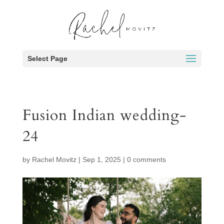
Select Page
Fusion Indian wedding-
24
by
Rachel Movitz
|
Sep 1, 2025
|
0 comments