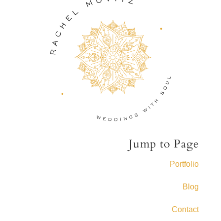
Jump to Page
Portfolio
Blog
Contact