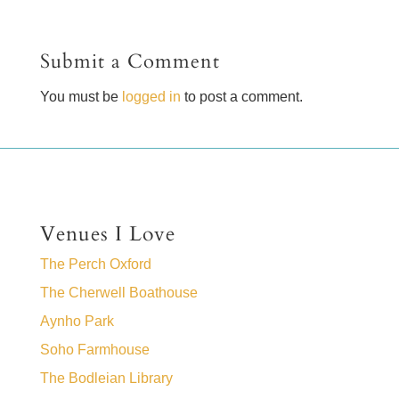
Submit a Comment
You must be
logged in
to post a comment.
Venues I Love
The Perch Oxford
The Cherwell Boathouse
Aynho Park
Soho Farmhouse
The Bodleian Library