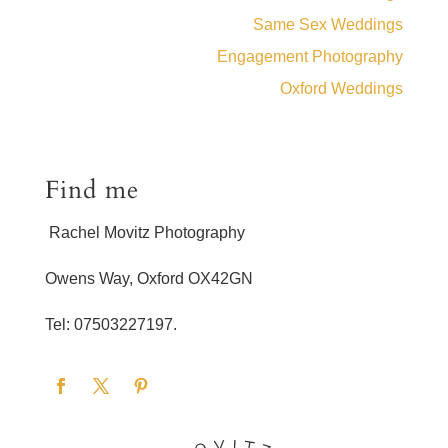
Same Sex Weddings
Engagement Photography
Oxford Weddings
Find me
Rachel Movitz Photography
Owens Way, Oxford OX42GN
Tel: 07503227197.