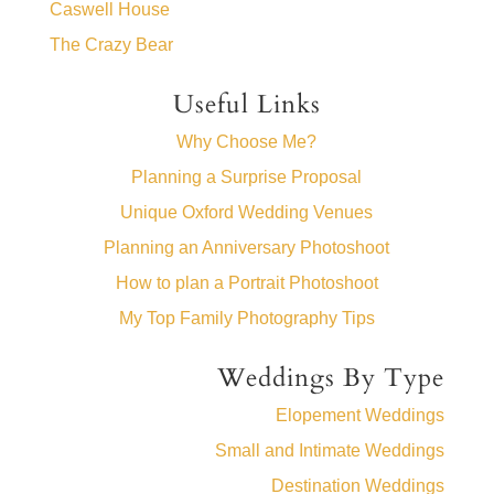
Caswell House
The Crazy Bear
Useful Links
Why Choose Me?
Planning a Surprise Proposal
Unique Oxford Wedding Venues
Planning an Anniversary Photoshoot
How to plan a Portrait Photoshoot
My Top Family Photography Tips
Weddings By Type
Elopement Weddings
Small and Intimate Weddings
Destination Weddings