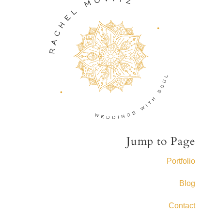
Jump to Page
Portfolio
Blog
Contact