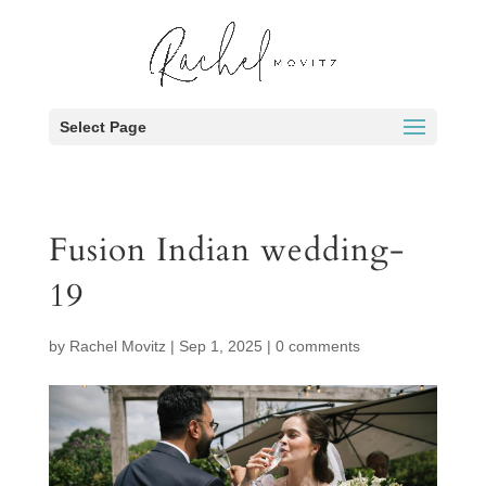
Select Page
Fusion Indian wedding-
19
by
Rachel Movitz
|
Sep 1, 2025
|
0 comments