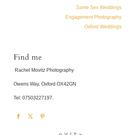
Same Sex Weddings
Engagement Photography
Oxford Weddings
Find me
Rachel Movitz Photography
Owens Way, Oxford OX42GN
Tel: 07503227197.