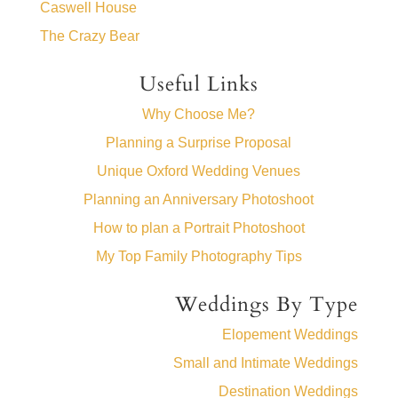
Caswell House
The Crazy Bear
Useful Links
Why Choose Me?
Planning a Surprise Proposal
Unique Oxford Wedding Venues
Planning an Anniversary Photoshoot
How to plan a Portrait Photoshoot
My Top Family Photography Tips
Weddings By Type
Elopement Weddings
Small and Intimate Weddings
Destination Weddings