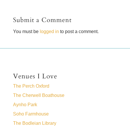
Submit a Comment
You must be
logged in
to post a comment.
Venues I Love
The Perch Oxford
The Cherwell Boathouse
Aynho Park
Soho Farmhouse
The Bodleian Library