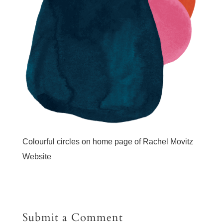
Colourful circles on home page of Rachel Movitz
Website
Submit a Comment