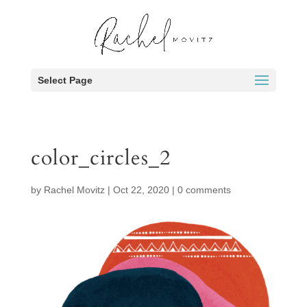
Select Page
color_circles_2
by
Rachel Movitz
|
Oct 22, 2020
|
0 comments