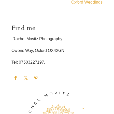
Oxford Weddings
Find me
Rachel Movitz Photography
Owens Way, Oxford OX42GN
Tel: 07503227197.