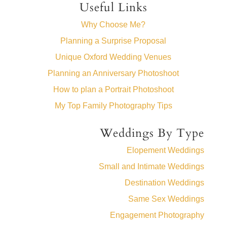
Useful Links
Why Choose Me?
Planning a Surprise Proposal
Unique Oxford Wedding Venues
Planning an Anniversary Photoshoot
How to plan a Portrait Photoshoot
My Top Family Photography Tips
Weddings By Type
Elopement Weddings
Small and Intimate Weddings
Destination Weddings
Same Sex Weddings
Engagement Photography