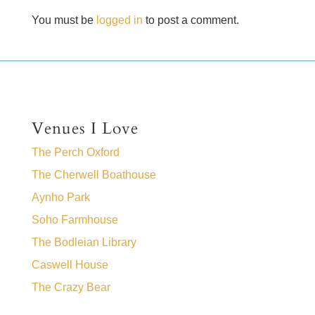
You must be
logged in
to post a comment.
Venues I Love
The Perch Oxford
The Cherwell Boathouse
Aynho Park
Soho Farmhouse
The Bodleian Library
Caswell House
The Crazy Bear