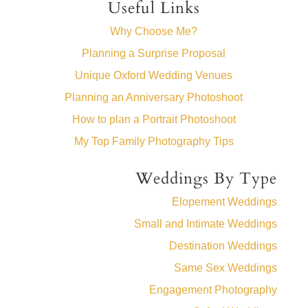
Useful Links
Why Choose Me?
Planning a Surprise Proposal
Unique Oxford Wedding Venues
Planning an Anniversary Photoshoot
How to plan a Portrait Photoshoot
My Top Family Photography Tips
Weddings By Type
Elopement Weddings
Small and Intimate Weddings
Destination Weddings
Same Sex Weddings
Engagement Photography