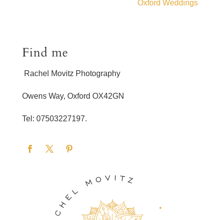
Oxford Weddings
Find me
Rachel Movitz Photography
Owens Way, Oxford OX42GN
Tel: 07503227197.