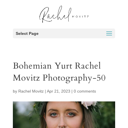
Select Page
Bohemian Yurt Rachel
Movitz Photography-50
by
Rachel Movitz
|
Apr 21, 2023
|
0 comments