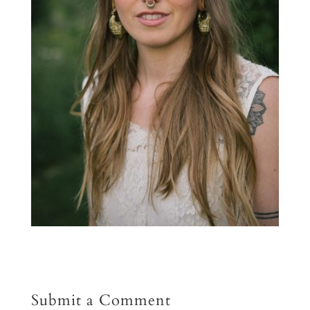
Submit a Comment