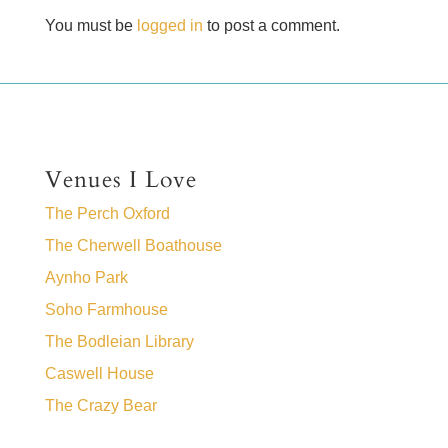
You must be
logged in
to post a comment.
Venues I Love
The Perch Oxford
The Cherwell Boathouse
Aynho Park
Soho Farmhouse
The Bodleian Library
Caswell House
The Crazy Bear