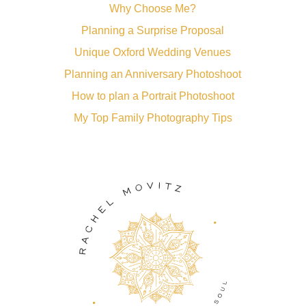
Why Choose Me?
Planning a Surprise Proposal
Unique Oxford Wedding Venues
Planning an Anniversary Photoshoot
How to plan a Portrait Photoshoot
My Top Family Photography Tips