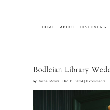
HOME
ABOUT
DISCOVER
Bodleian Library Wedd
by
Rachel Movitz
|
Dec 19, 2024
|
0 comments