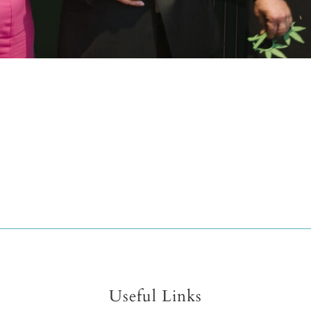
Useful Links