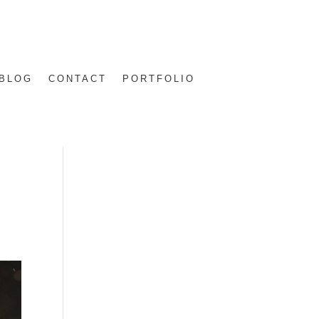
BLOG
CONTACT
PORTFOLIO