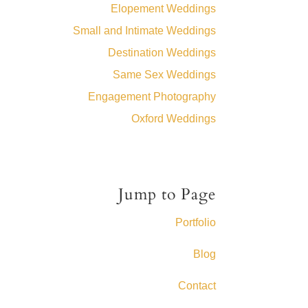
Elopement Weddings
Small and Intimate Weddings
Destination Weddings
Same Sex Weddings
Engagement Photography
Oxford Weddings
Jump to Page
Portfolio
Blog
Contact