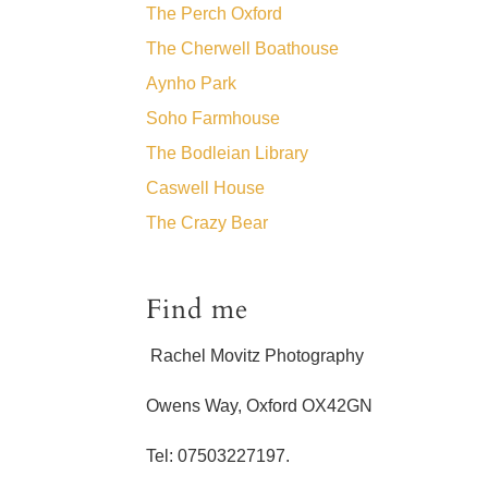
The Perch Oxford
The Cherwell Boathouse
Aynho Park
Soho Farmhouse
The Bodleian Library
Caswell House
The Crazy Bear
Find me
Rachel Movitz Photography
Owens Way, Oxford OX42GN
Tel: 07503227197.