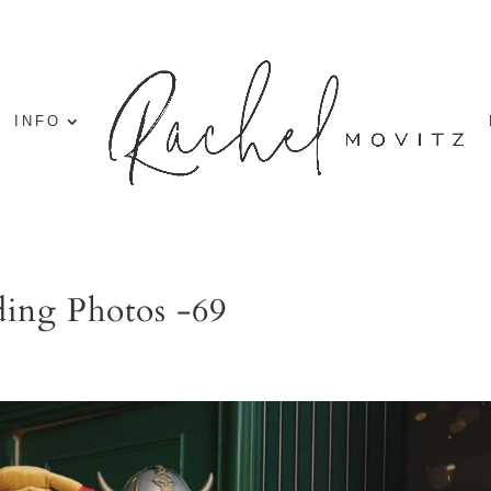
INFO
ing Photos -69