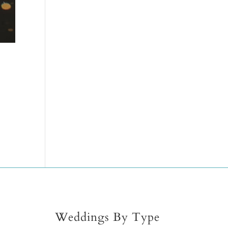
Weddings By Type