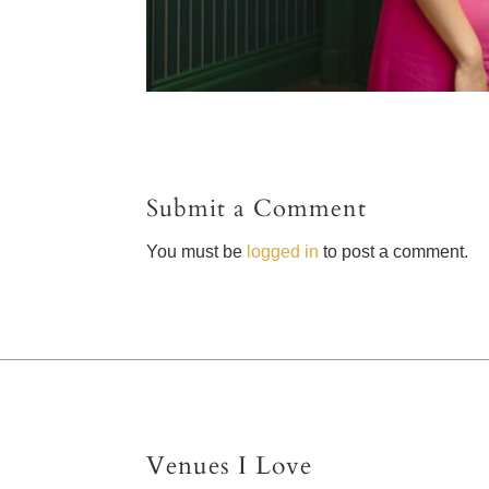
Submit a Comment
You must be
logged in
to post a comment.
Venues I Love