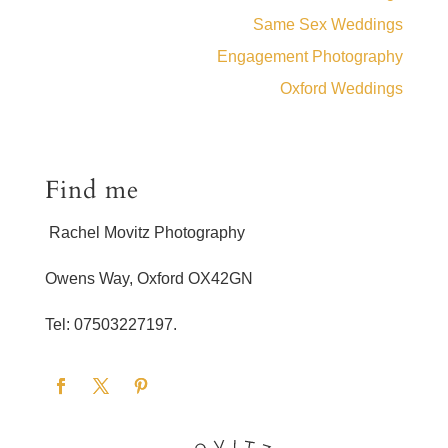
Same Sex Weddings
Engagement Photography
Oxford Weddings
Find me
Rachel Movitz Photography
Owens Way, Oxford OX42GN
Tel: 07503227197.