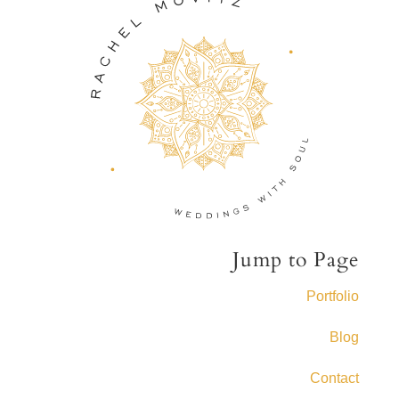
Jump to Page
Portfolio
Blog
Contact