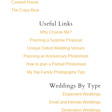
Caswell House
The Crazy Bear
Useful Links
Why Choose Me?
Planning a Surprise Proposal
Unique Oxford Wedding Venues
Planning an Anniversary Photoshoot
How to plan a Portrait Photoshoot
My Top Family Photography Tips
Weddings By Type
Elopement Weddings
Small and Intimate Weddings
Destination Weddings