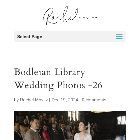
Select Page
Bodleian Library
Wedding Photos -26
by
Rachel Movitz
|
Dec 19, 2024
|
0 comments