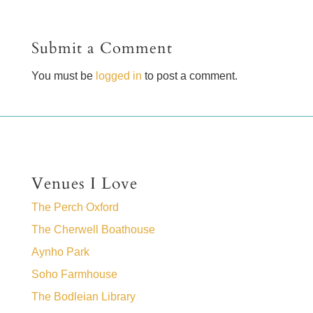
Submit a Comment
You must be
logged in
to post a comment.
Venues I Love
The Perch Oxford
The Cherwell Boathouse
Aynho Park
Soho Farmhouse
The Bodleian Library