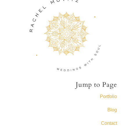
Jump to Page
Portfolio
Blog
Contact