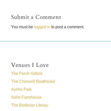
Submit a Comment
You must be
logged in
to post a comment.
Venues I Love
The Perch Oxford
The Cherwell Boathouse
Aynho Park
Soho Farmhouse
The Bodleian Library