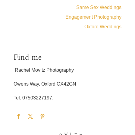
Same Sex Weddings
Engagement Photography
Oxford Weddings
Find me
Rachel Movitz Photography
Owens Way, Oxford OX42GN
Tel: 07503227197.