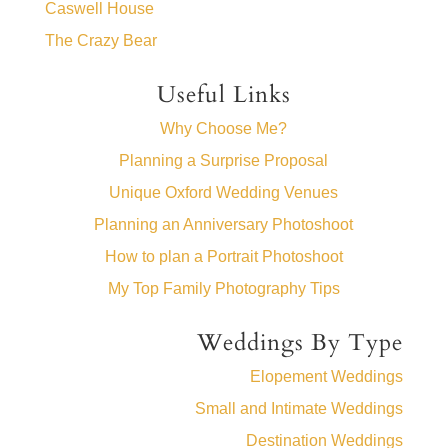
Caswell House
The Crazy Bear
Useful Links
Why Choose Me?
Planning a Surprise Proposal
Unique Oxford Wedding Venues
Planning an Anniversary Photoshoot
How to plan a Portrait Photoshoot
My Top Family Photography Tips
Weddings By Type
Elopement Weddings
Small and Intimate Weddings
Destination Weddings