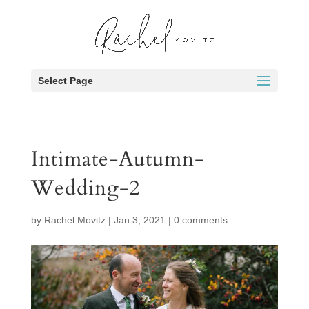
Select Page
Intimate-Autumn-
Wedding-2
by
Rachel Movitz
|
Jan 3, 2021
|
0 comments