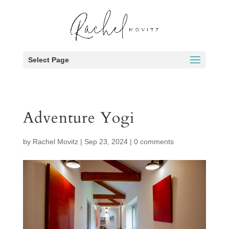
Select Page
Adventure Yogi
by
Rachel Movitz
|
Sep 23, 2024
|
0 comments