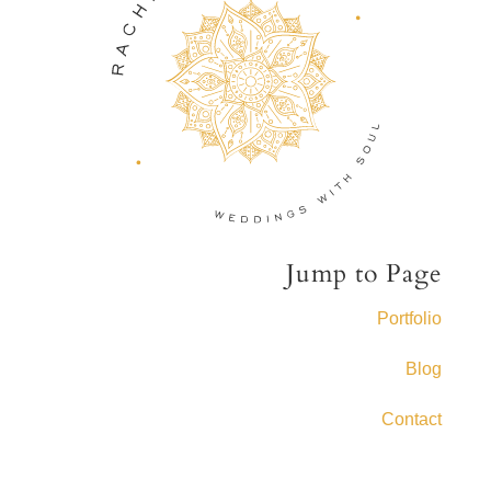
Jump to Page
Portfolio
Blog
Contact