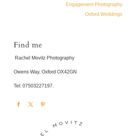
Engagement Photography
Oxford Weddings
Find me
Rachel Movitz Photography
Owens Way, Oxford OX42GN
Tel: 07503227197.