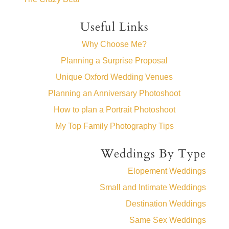
Useful Links
Why Choose Me?
Planning a Surprise Proposal
Unique Oxford Wedding Venues
Planning an Anniversary Photoshoot
How to plan a Portrait Photoshoot
My Top Family Photography Tips
Weddings By Type
Elopement Weddings
Small and Intimate Weddings
Destination Weddings
Same Sex Weddings