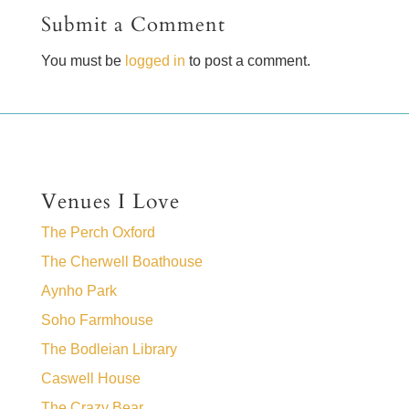
Submit a Comment
You must be
logged in
to post a comment.
Venues I Love
The Perch Oxford
The Cherwell Boathouse
Aynho Park
Soho Farmhouse
The Bodleian Library
Caswell House
The Crazy Bear