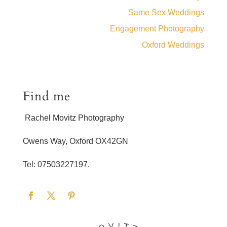
Same Sex Weddings
Engagement Photography
Oxford Weddings
Find me
Rachel Movitz Photography
Owens Way, Oxford OX42GN
Tel: 07503227197.