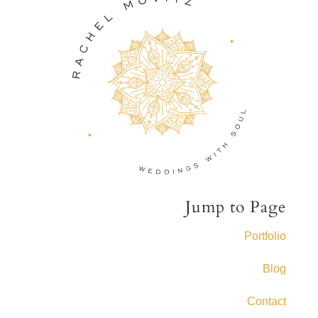
Jump to Page
Portfolio
Blog
Contact