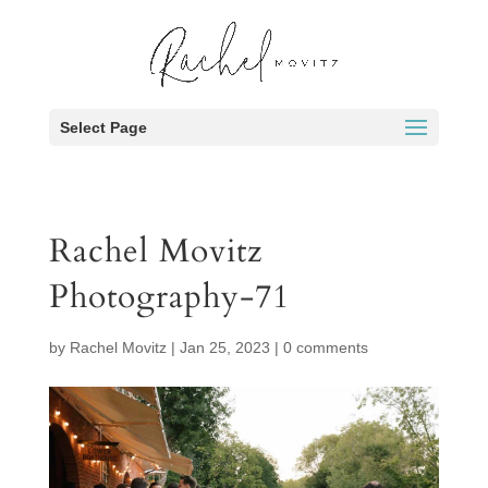
Select Page
Rachel Movitz
Photography-71
by
Rachel Movitz
|
Jan 25, 2023
|
0 comments