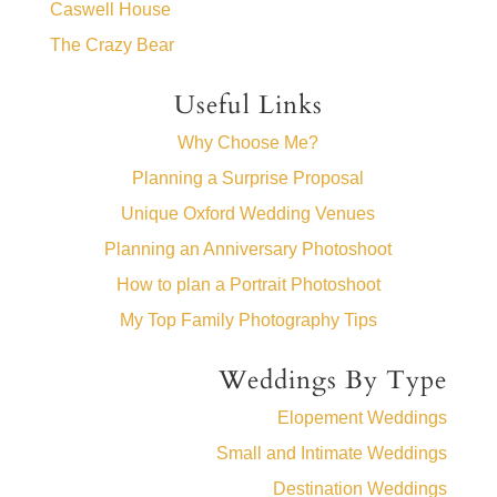
Caswell House
The Crazy Bear
Useful Links
Why Choose Me?
Planning a Surprise Proposal
Unique Oxford Wedding Venues
Planning an Anniversary Photoshoot
How to plan a Portrait Photoshoot
My Top Family Photography Tips
Weddings By Type
Elopement Weddings
Small and Intimate Weddings
Destination Weddings