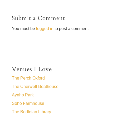
Submit a Comment
You must be
logged in
to post a comment.
Venues I Love
The Perch Oxford
The Cherwell Boathouse
Aynho Park
Soho Farmhouse
The Bodleian Library