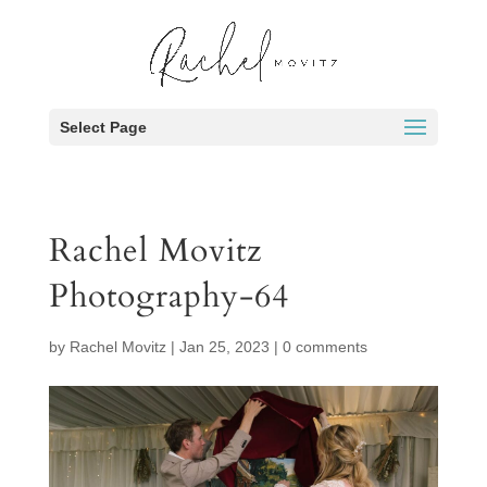
Select Page
Rachel Movitz
Photography-64
by
Rachel Movitz
|
Jan 25, 2023
|
0 comments