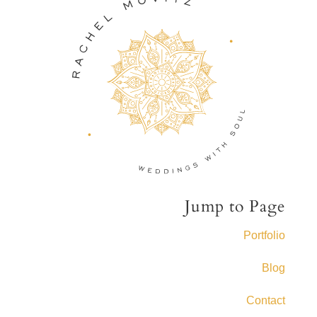
Jump to Page
Portfolio
Blog
Contact