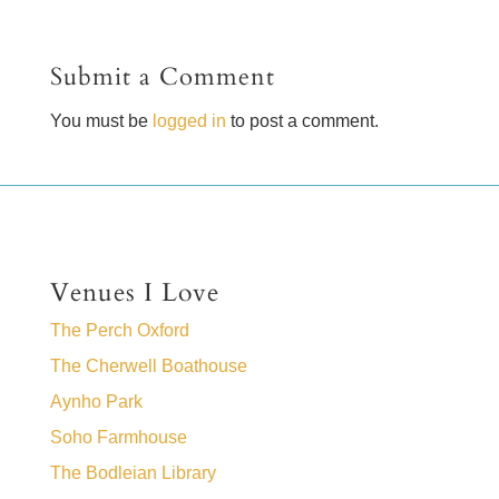
Submit a Comment
You must be
logged in
to post a comment.
Venues I Love
The Perch Oxford
The Cherwell Boathouse
Aynho Park
Soho Farmhouse
The Bodleian Library