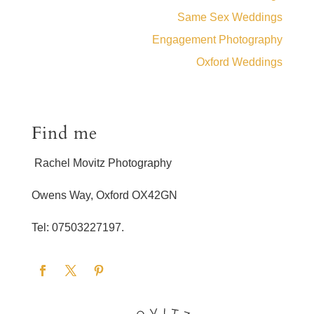
Same Sex Weddings
Engagement Photography
Oxford Weddings
Find me
Rachel Movitz Photography
Owens Way, Oxford OX42GN
Tel: 07503227197.