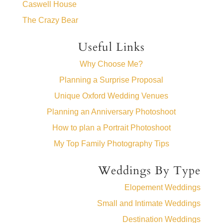
Caswell House
The Crazy Bear
Useful Links
Why Choose Me?
Planning a Surprise Proposal
Unique Oxford Wedding Venues
Planning an Anniversary Photoshoot
How to plan a Portrait Photoshoot
My Top Family Photography Tips
Weddings By Type
Elopement Weddings
Small and Intimate Weddings
Destination Weddings