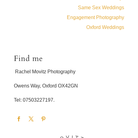
Same Sex Weddings
Engagement Photography
Oxford Weddings
Find me
Rachel Movitz Photography
Owens Way, Oxford OX42GN
Tel: 07503227197.