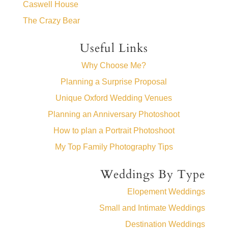
Caswell House
The Crazy Bear
Useful Links
Why Choose Me?
Planning a Surprise Proposal
Unique Oxford Wedding Venues
Planning an Anniversary Photoshoot
How to plan a Portrait Photoshoot
My Top Family Photography Tips
Weddings By Type
Elopement Weddings
Small and Intimate Weddings
Destination Weddings