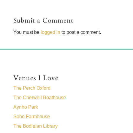
Submit a Comment
You must be
logged in
to post a comment.
Venues I Love
The Perch Oxford
The Cherwell Boathouse
Aynho Park
Soho Farmhouse
The Bodleian Library