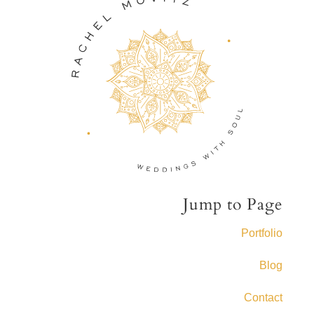
Jump to Page
Portfolio
Blog
Contact