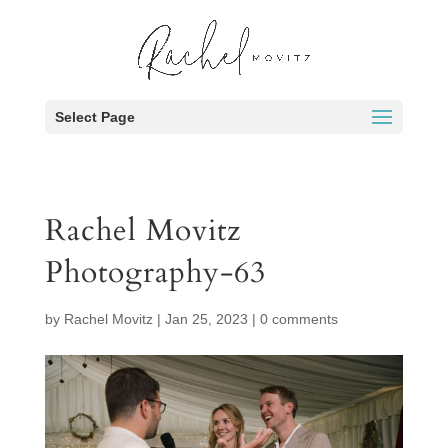
Select Page
Rachel Movitz
Photography-63
by
Rachel Movitz
|
Jan 25, 2023
|
0 comments