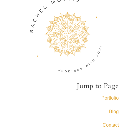
Jump to Page
Portfolio
Blog
Contact