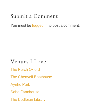
Submit a Comment
You must be
logged in
to post a comment.
Venues I Love
The Perch Oxford
The Cherwell Boathouse
Aynho Park
Soho Farmhouse
The Bodleian Library