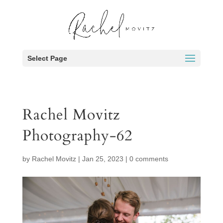
Select Page
Rachel Movitz
Photography-62
by
Rachel Movitz
|
Jan 25, 2023
|
0 comments