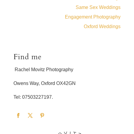
Same Sex Weddings
Engagement Photography
Oxford Weddings
Find me
Rachel Movitz Photography
Owens Way, Oxford OX42GN
Tel: 07503227197.