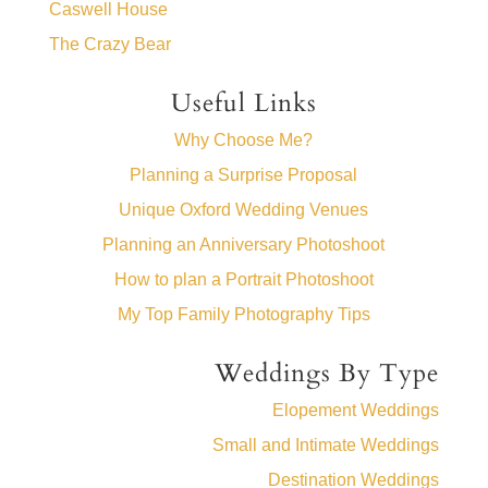
Caswell House
The Crazy Bear
Useful Links
Why Choose Me?
Planning a Surprise Proposal
Unique Oxford Wedding Venues
Planning an Anniversary Photoshoot
How to plan a Portrait Photoshoot
My Top Family Photography Tips
Weddings By Type
Elopement Weddings
Small and Intimate Weddings
Destination Weddings