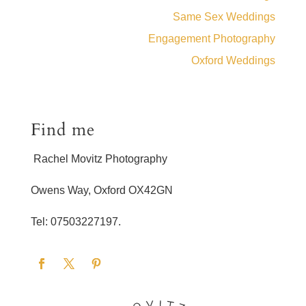
Same Sex Weddings
Engagement Photography
Oxford Weddings
Find me
Rachel Movitz Photography
Owens Way, Oxford OX42GN
Tel: 07503227197.