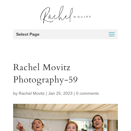
Select Page
Rachel Movitz
Photography-59
by
Rachel Movitz
|
Jan 25, 2023
|
0 comments