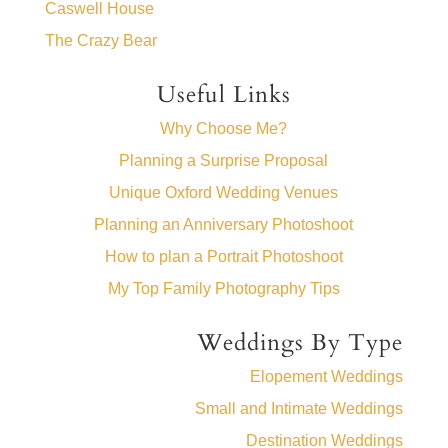
Caswell House
The Crazy Bear
Useful Links
Why Choose Me?
Planning a Surprise Proposal
Unique Oxford Wedding Venues
Planning an Anniversary Photoshoot
How to plan a Portrait Photoshoot
My Top Family Photography Tips
Weddings By Type
Elopement Weddings
Small and Intimate Weddings
Destination Weddings