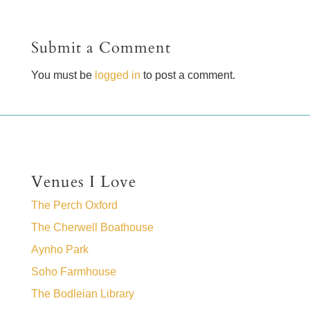
Submit a Comment
You must be
logged in
to post a comment.
Venues I Love
The Perch Oxford
The Cherwell Boathouse
Aynho Park
Soho Farmhouse
The Bodleian Library