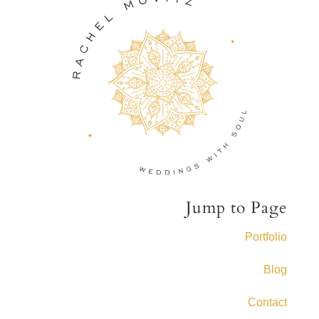
Jump to Page
Portfolio
Blog
Contact