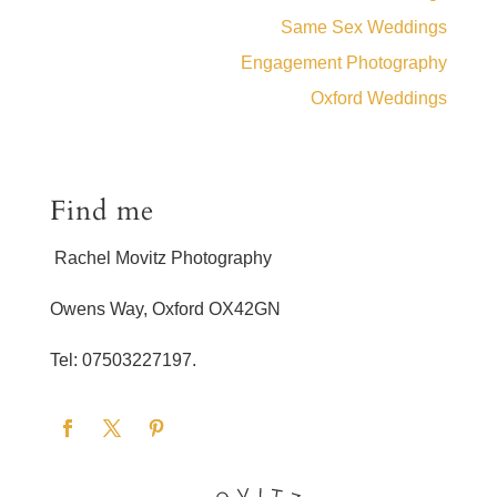
Same Sex Weddings
Engagement Photography
Oxford Weddings
Find me
Rachel Movitz Photography
Owens Way, Oxford OX42GN
Tel: 07503227197.