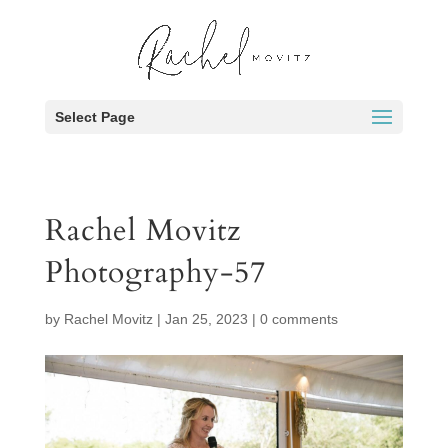
Select Page
Rachel Movitz
Photography-57
by
Rachel Movitz
|
Jan 25, 2023
|
0 comments