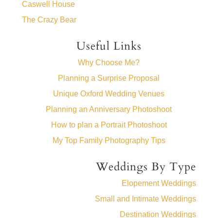
Caswell House
The Crazy Bear
Useful Links
Why Choose Me?
Planning a Surprise Proposal
Unique Oxford Wedding Venues
Planning an Anniversary Photoshoot
How to plan a Portrait Photoshoot
My Top Family Photography Tips
Weddings By Type
Elopement Weddings
Small and Intimate Weddings
Destination Weddings