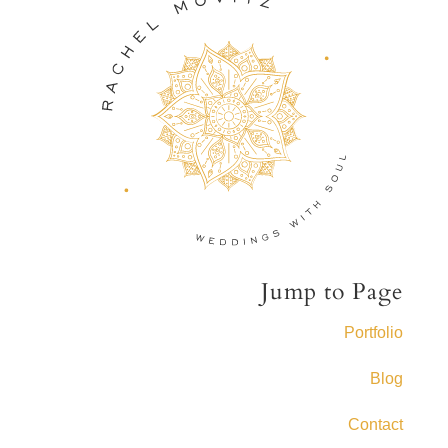
Jump to Page
Portfolio
Blog
Contact