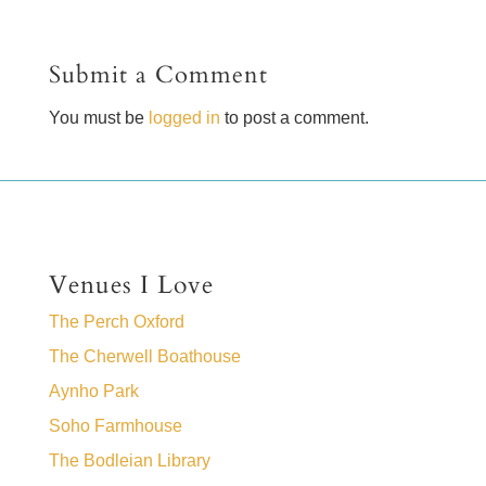
Submit a Comment
You must be
logged in
to post a comment.
Venues I Love
The Perch Oxford
The Cherwell Boathouse
Aynho Park
Soho Farmhouse
The Bodleian Library