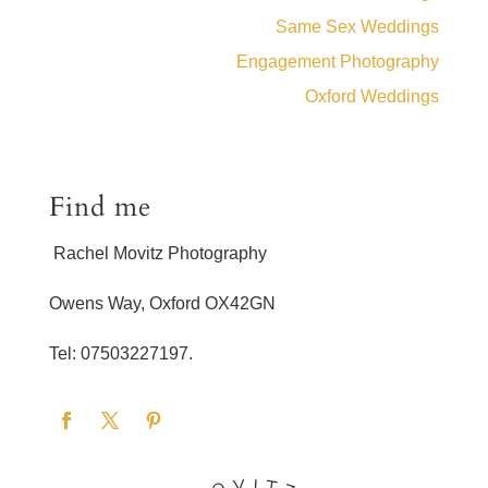
Same Sex Weddings
Engagement Photography
Oxford Weddings
Find me
Rachel Movitz Photography
Owens Way, Oxford OX42GN
Tel: 07503227197.