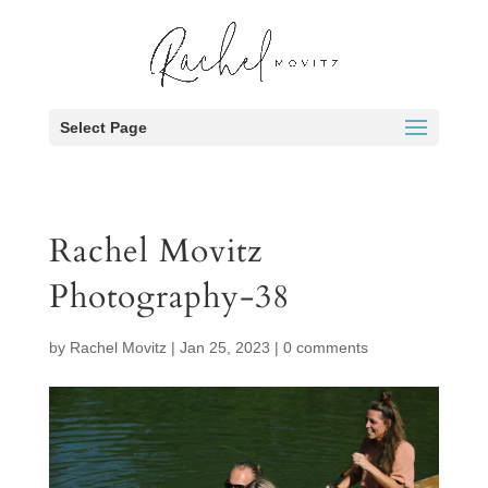
Select Page
Rachel Movitz
Photography-38
by
Rachel Movitz
|
Jan 25, 2023
|
0 comments