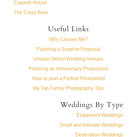
Caswell House
The Crazy Bear
Useful Links
Why Choose Me?
Planning a Surprise Proposal
Unique Oxford Wedding Venues
Planning an Anniversary Photoshoot
How to plan a Portrait Photoshoot
My Top Family Photography Tips
Weddings By Type
Elopement Weddings
Small and Intimate Weddings
Destination Weddings