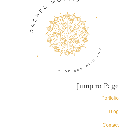
Jump to Page
Portfolio
Blog
Contact