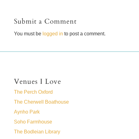
Submit a Comment
You must be
logged in
to post a comment.
Venues I Love
The Perch Oxford
The Cherwell Boathouse
Aynho Park
Soho Farmhouse
The Bodleian Library