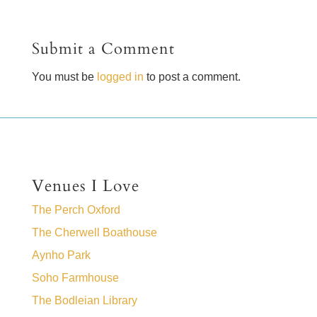
Submit a Comment
You must be
logged in
to post a comment.
Venues I Love
The Perch Oxford
The Cherwell Boathouse
Aynho Park
Soho Farmhouse
The Bodleian Library