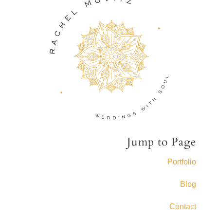
Jump to Page
Portfolio
Blog
Contact