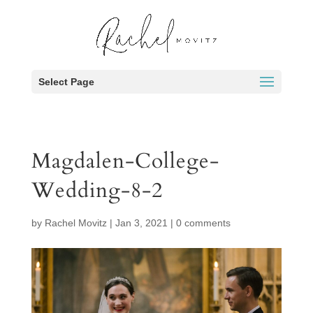
Select Page
Magdalen-College-
Wedding-8-2
by
Rachel Movitz
|
Jan 3, 2021
|
0 comments