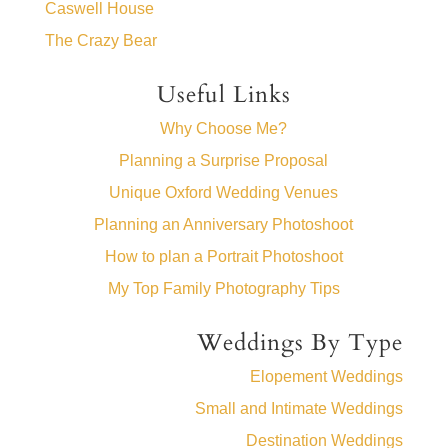
Caswell House
The Crazy Bear
Useful Links
Why Choose Me?
Planning a Surprise Proposal
Unique Oxford Wedding Venues
Planning an Anniversary Photoshoot
How to plan a Portrait Photoshoot
My Top Family Photography Tips
Weddings By Type
Elopement Weddings
Small and Intimate Weddings
Destination Weddings