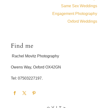
Same Sex Weddings
Engagement Photography
Oxford Weddings
Find me
Rachel Movitz Photography
Owens Way, Oxford OX42GN
Tel: 07503227197.