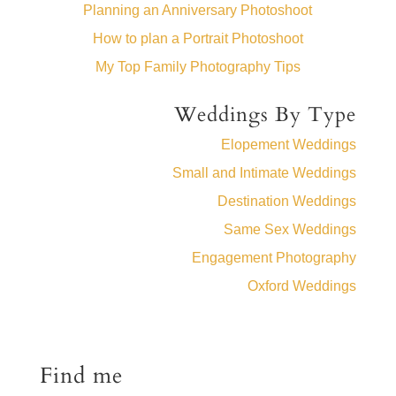
Planning an Anniversary Photoshoot
How to plan a Portrait Photoshoot
My Top Family Photography Tips
Weddings By Type
Elopement Weddings
Small and Intimate Weddings
Destination Weddings
Same Sex Weddings
Engagement Photography
Oxford Weddings
Find me