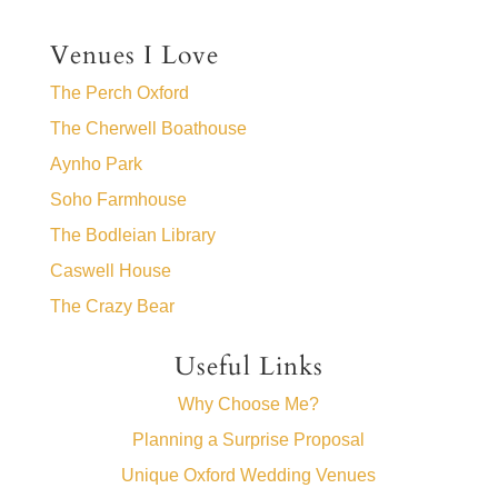
Venues I Love
The Perch Oxford
The Cherwell Boathouse
Aynho Park
Soho Farmhouse
The Bodleian Library
Caswell House
The Crazy Bear
Useful Links
Why Choose Me?
Planning a Surprise Proposal
Unique Oxford Wedding Venues