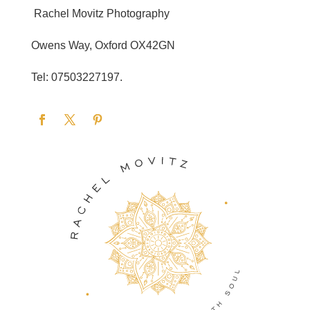
Rachel Movitz Photography
Owens Way, Oxford OX42GN
Tel: 07503227197.