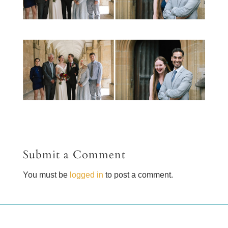
Submit a Comment
You must be
logged in
to post a comment.