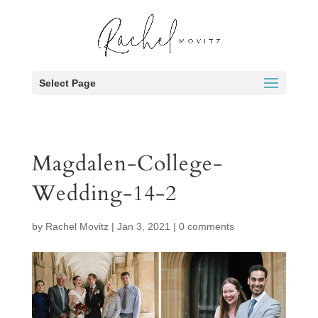
Select Page
Magdalen-College-
Wedding-14-2
by
Rachel Movitz
|
Jan 3, 2021
|
0 comments